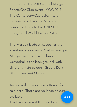
attention of the 2013 annual Morgan
Sports Car Club event, MOG 2013.
The Canterbury Cathedral has a
history going back to 597 and of
course belongs to the UNESCO
recognized World Historic Sites.
The Morgan badges issued for the
event were a series of 4, all showing a
Morgan with the Canterbury
Cathedral in the background, with
different main colours: Green, Dark
Blue, Black and Maroon.
Two complete series are offered for
sale here. There are no loose colours
available.
The badges are still unused and thus