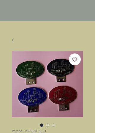
Varenr.: MOG2013SET