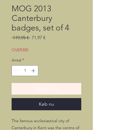
MOG 2013
Canterbury
badges, set of 4
Regulær
Salgspris
 119,95 € 
71,97 €
pris
OVER300
Antal
*
Tilføj til kurv
Køb nu
The famous ecclesiastical city of
Canterbury in Kent was the centre of