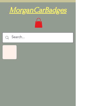
MorganCarBadges