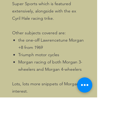
Super Sports which is featured
extensively, alongside with the ex
Cyril Hale racing trike.
Other subjects covered are:
the one-off Lawrencetune Morgan
+8 from 1969
Triumph motor cycles
Morgan racing of both Morgan 3-
wheelers and Morgan 4-wheelers
Lots, lots more snippets of Morgan
interest.
116 pages of Morgan enjoyment