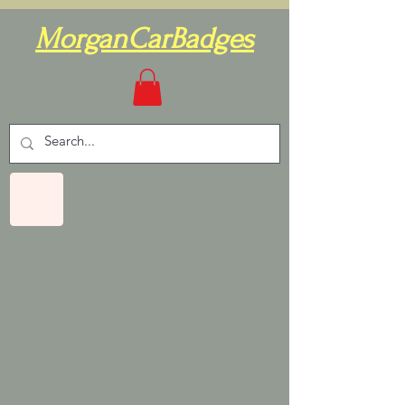
MorganCarBadges