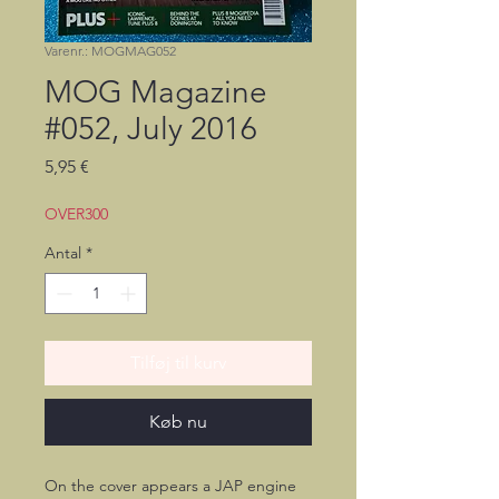
Varenr.: MOGMAG052
MOG Magazine
#052, July 2016
Pris
5,95 €
OVER300
Antal
*
Tilføj til kurv
Køb nu
On the cover appears a JAP engine