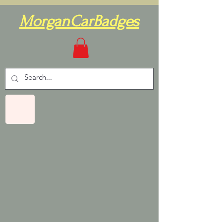
MorganCarBadges