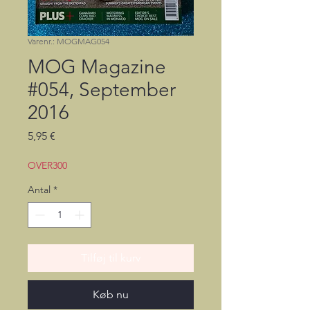
Varenr.: MOGMAG054
MOG Magazine
#054, September
2016
Pris
5,95 €
OVER300
Antal
*
Tilføj til kurv
Køb nu