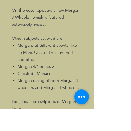
On the cover appears a new Morgan
3-Wheeler, which is featured
extensively, inside.
Other subjects covered are:
Morgans at different events, like
Le Mans Classic, Thrill on the Hill
and others
Morgan 4/4 Series 2
Circuit de Monaco
Morgan racing of both Morgan 3-
wheelers and Morgan 4-wheelers
Lots, lots more snippets of Morgan
interest.
116 pages of Morgan enjoyment