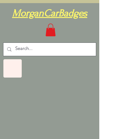
MorganCarBadges