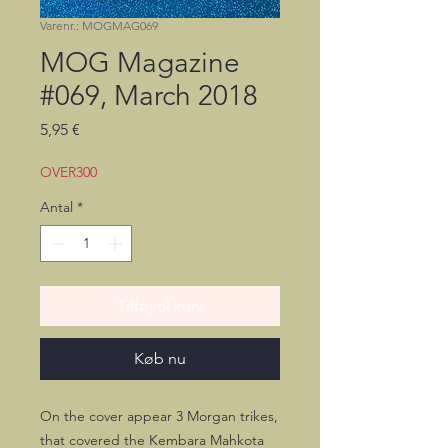
Varenr.: MOGMAG069
MOG Magazine
#069, March 2018
Pris
5,95 €
OVER300
Antal
*
Tilføj til kurv
Køb nu
On the cover appear 3 Morgan trikes,
that covered the Kembara Mahkota