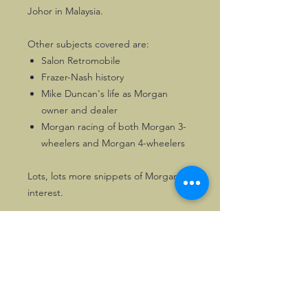
Johor in Malaysia.
Other subjects covered are:
Salon Retromobile
Frazer-Nash history
Mike Duncan's life as Morgan
owner and dealer
Morgan racing of both Morgan 3-
wheelers and Morgan 4-wheelers
Lots, lots more snippets of Morgan
interest.
100 pages of Morgan enjoyment