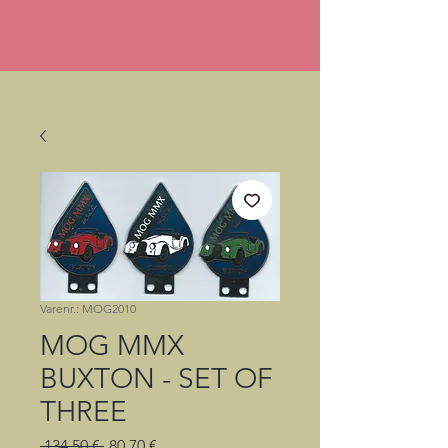
Varenr.: MOG2010
MOG MMX
BUXTON - SET OF
THREE
Regulær
Salgspris
 134,50 € 
80,70 €