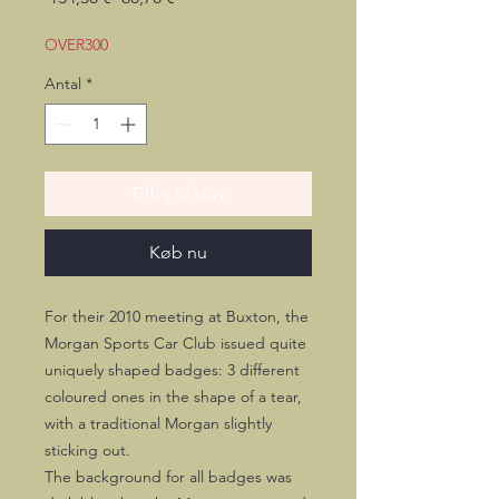
pris
OVER300
Antal
*
Tilføj til kurv
Køb nu
For their 2010 meeting at Buxton, the
Morgan Sports Car Club issued quite
uniquely shaped badges: 3 different
coloured ones in the shape of a tear,
with a traditional Morgan slightly
sticking out.
The background for all badges was