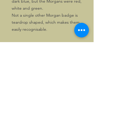
dark blue, but the Morgans were red,
white and green.
Not a single other Morgan badge is
teardrop shaped, which makes them
easily recognisable.
©2026, Hermen Pol &
MorganCarBadges.com.
All rights reserved.
Choose ---> Buy --->
Enjoy!
Privacy policy
Legal Notice/Terms & Conditions