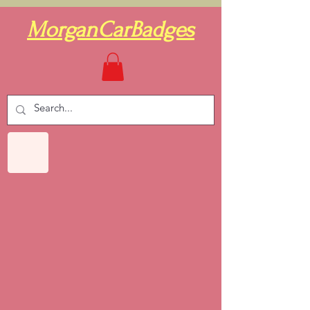
MorganCarBadges