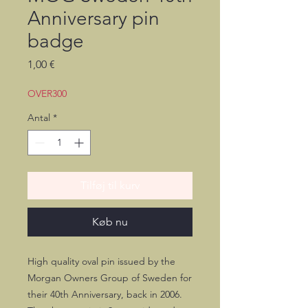
Anniversary pin
badge
Pris
1,00 €
OVER300
Antal
*
Tilføj til kurv
Køb nu
High quality oval pin issued by the
Morgan Owners Group of Sweden for
their 40th Anniversary, back in 2006.