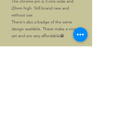
The chrome pin is 3 cms wide and
22mm high. Still brand new and
without use.
There's also a badge of the same
design available. These make a nice
set and are very affordable😀
©2026, Hermen Pol &
MorganCarBadges.com.
All rights reserved.
Choose ---> Buy --->
Enjoy!
Privacy policy
Legal Notice/Terms & Conditions