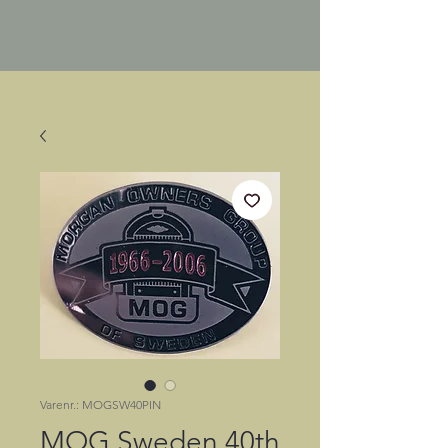
Varenr.: MOGSW40PIN
MOG Sweden 40th