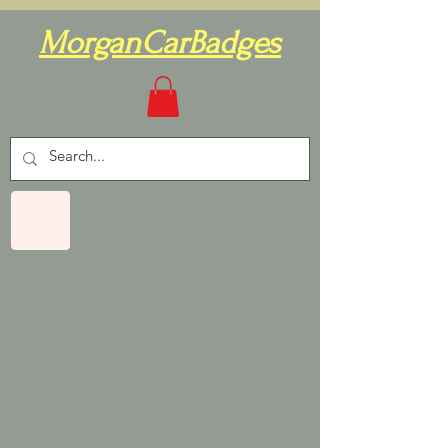
MorganCarBadges