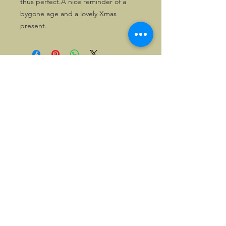
thus perfect.A nice reminder of a 
bygone age and a lovely Xmas 
present. 
©2026, Hermen Pol &
MorganCarBadges.com.
All rights reserved.
Choose ---> Buy --->
Enjoy!
Privacy policy
Legal Notice/Terms & Conditions