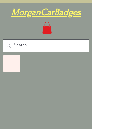
MorganCarBadges