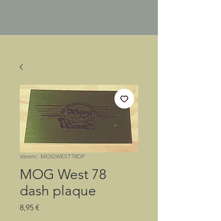
Varenr.: MOGWEST78DP
MOG West 78
dash plaque
Pris
8,95 €