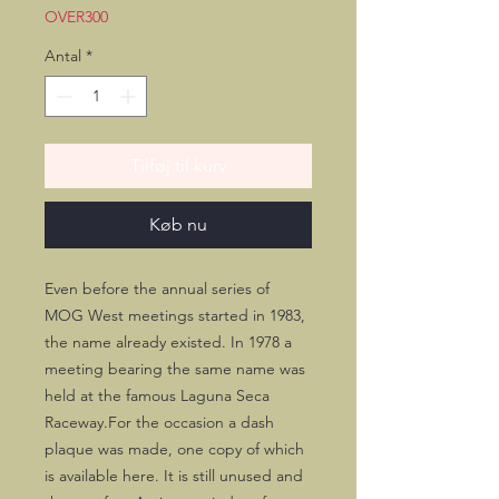
OVER300
Antal
*
Tilføj til kurv
Køb nu
Even before the annual series of 
MOG West meetings started in 1983, 
the name already existed. In 1978 a 
meeting bearing the same name was 
held at the famous Laguna Seca 
Raceway.For the occasion a dash 
plaque was made, one copy of which 
is available here. It is still unused and 