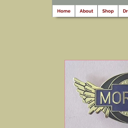
Home
About
Shop
D