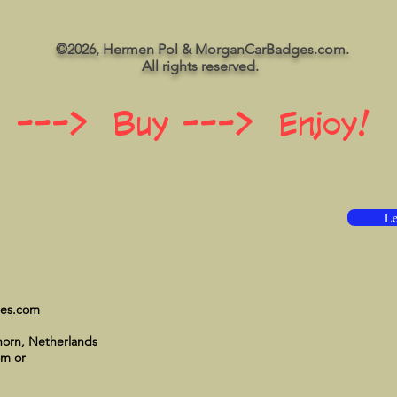
©2026, Hermen Pol & MorganCarBadges.com.
All rights reserved.
 ---> Buy ---> Enjoy!
Le
ges.com
horn, Netherlands
om
or