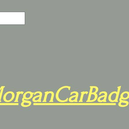
organCarBadg