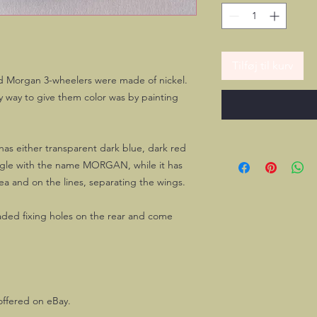
Tilføj til kurv
ld Morgan 3-wheelers were made of nickel.
ly way to give them color was by painting
 has either transparent dark blue, dark red
ngle with the name MORGAN, while it has
ea and on the lines, separating the wings.
aded fixing holes on the rear and come
offered on eBay.