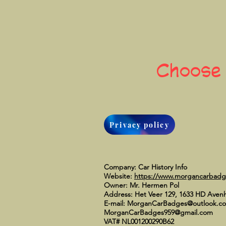
Choose
Privacy policy
Company: Car History Info
Website:
https://www.morgancarbad
Owner: Mr. Hermen Pol
Address: Het Veer 129, 1633 HD Aven
E-mail:
MorganCarBadges@outlook.c
MorganCarBadges959@gmail.com
VAT# NL001200290B62