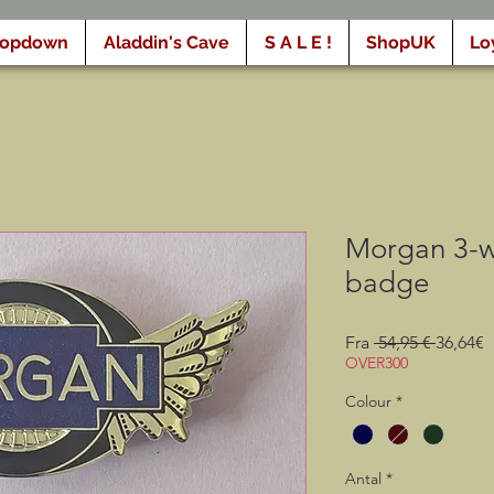
ropdown
Aladdin's Cave
S A L E !
ShopUK
Lo
Morgan 3-wh
badge
Regulæ
S
Fra
 54,95 € 
36,64€
pris
OVER300
Colour
*
Antal
*