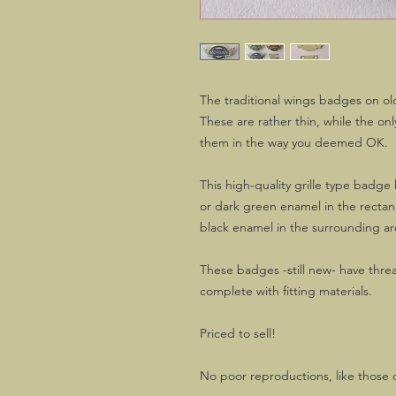
The traditional wings badges on o
These are rather thin, while the on
them in the way you deemed OK.
This high-quality grille type badge
or dark green enamel in the recta
black enamel in the surrounding ar
These badges -still new- have thre
complete with fitting materials.
Priced to sell!
No poor reproductions, like those 