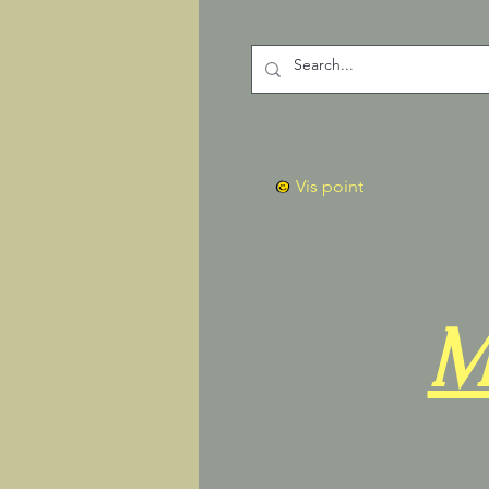
Vis point
M