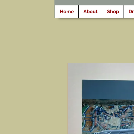
Home
About
Shop
D