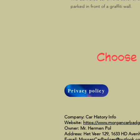
parked in front of a graffiti wall.
Choose
Privacy policy
Company: Car History Info
Website:
https://www.morgancarbad
Owner: Mr. Hermen Pol
Address: Het Veer 129, 1633 HD Aven
E-mail:
MorganCarBadges@outlook.c