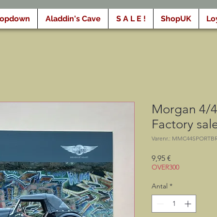
ropdown
Aladdin's Cave
S A L E !
ShopUK
Lo
Morgan 4/4
Factory sal
Varenr.: MMC44SPORTB
Pris
9,95 €
OVER300
Antal
*