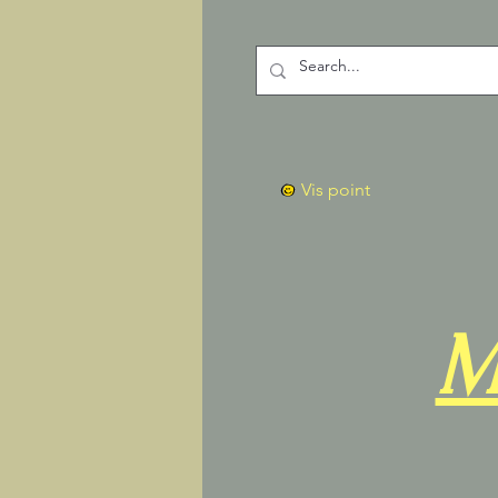
Vis point
M