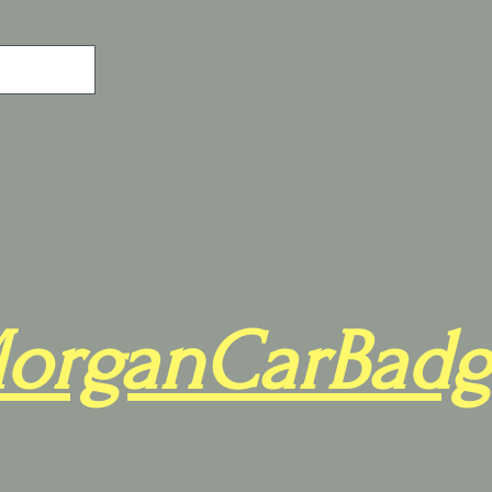
organCarBadg