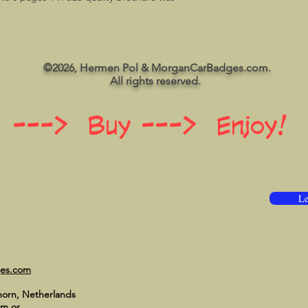
©2026, Hermen Pol & MorganCarBadges.com.
All rights reserved.
 ---> Buy ---> Enjoy!
Le
ges.com
horn, Netherlands
om
or