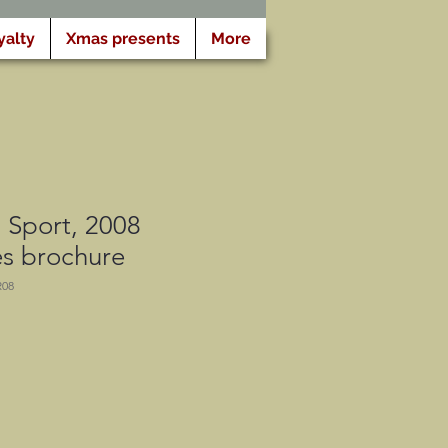
yalty
Xmas presents
More
 Sport, 2008
es brochure
R08