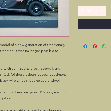
Tilføj til kurv
model of a new generation of traditionally
radition, it was no longer possible to
orts Green, Sports Black, Sports Ivory,
ts Red. Of these colours appear specimens
 black wire wheels, but no spare wheel.
595cc Ford engine giving 115 bhp, ensuring
ight car.
this 8 pages A4 size quality brochure was