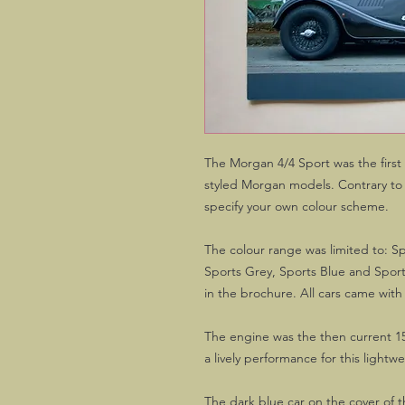
The Morgan 4/4 Sport was the first 
styled Morgan models. Contrary to t
specify your own colour scheme.
The colour range was limited to: Sp
Sports Grey, Sports Blue and Spor
in the brochure. All cars came with
The engine was the then current 1
a lively performance for this lightwe
The dark blue car on the cover of 