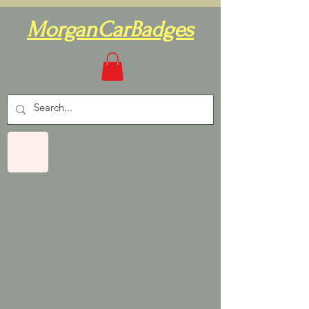
MorganCarBadges