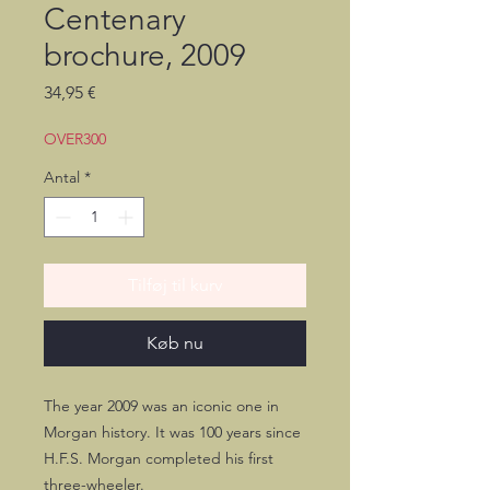
Centenary
brochure, 2009
Pris
34,95 €
OVER300
Antal
*
Tilføj til kurv
Køb nu
The year 2009 was an iconic one in
Morgan history. It was 100 years since
H.F.S. Morgan completed his first
three-wheeler.