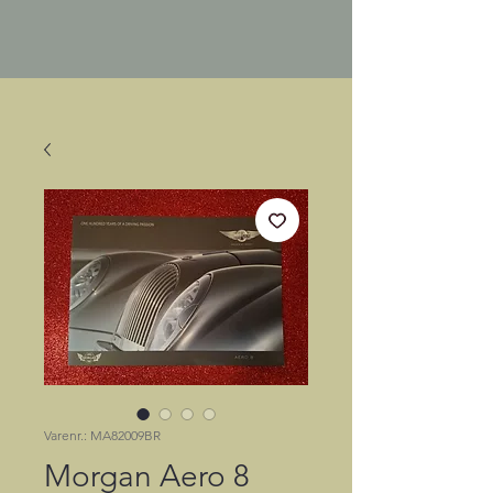
Varenr.: MA82009BR
Morgan Aero 8