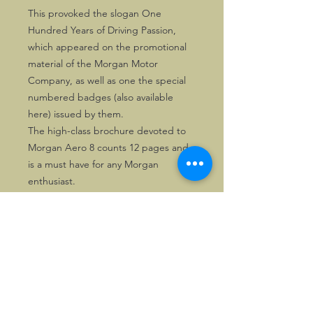
This provoked the slogan One
Hundred Years of Driving Passion,
which appeared on the promotional
material of the Morgan Motor
Company, as well as one the special
numbered badges (also available
here) issued by them.
The high-class brochure devoted to
Morgan Aero 8 counts 12 pages and
is a must have for any Morgan
enthusiast.
Solely one copy is available.
©2026, Hermen Pol &
MorganCarBadges.com.