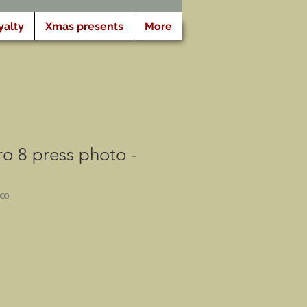
yalty
Xmas presents
More
o 8 press photo -
000