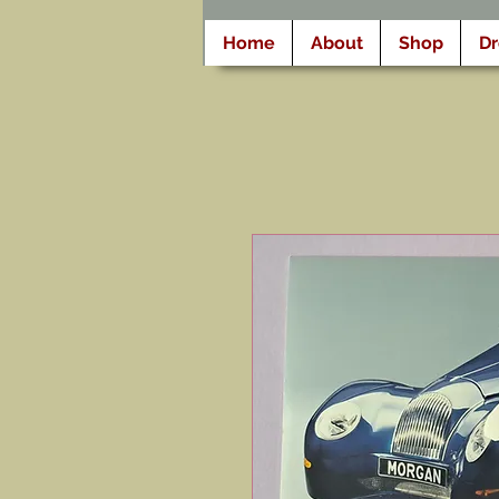
Home
About
Shop
D