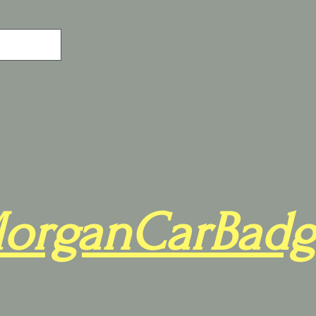
organCarBadg