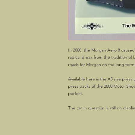
In 2000, the Morgan Aero 8 caused
radical break from the tradition o
roads for Morgan on the long term
Available here is the A5 size press
press packs of the 2000 Motor Sho
perfect.
The car in question is still on dis