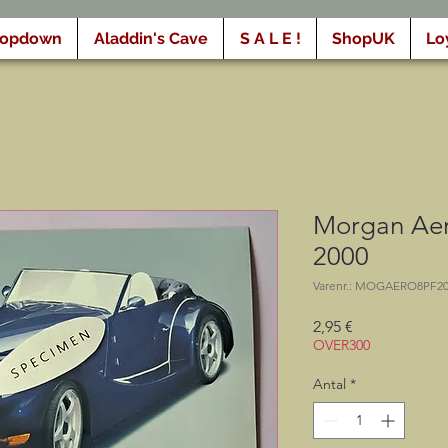
ropdown
Aladdin's Cave
S A L E !
ShopUK
Lo
Morgan Aer
2000
Varenr.: MOGAERO8PF2
Pris
2,95 €
OVER300
Antal
*