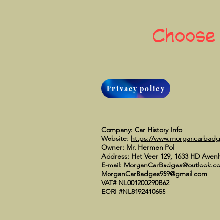
Choose
Privacy policy
Company: Car History Info
Website:
https://www.morgancarbad
Owner: Mr. Hermen Pol
Address: Het Veer 129, 1633 HD Aven
E-mail:
MorganCarBadges@outlook.c
MorganCarBadges959@gmail.com
VAT# NL001200290B62
EORI #NL8192410655