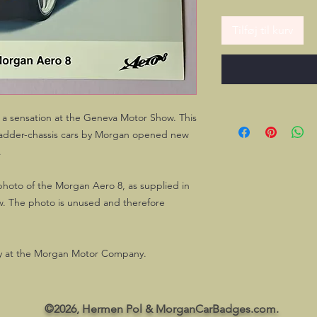
Tilføj til kurv
 a sensation at the Geneva Motor Show. This
f ladder-chassis cars by Morgan opened new
.
 photo of the Morgan Aero 8, as supplied in
w. The photo is unused and therefore
play at the Morgan Motor Company.
©2026, Hermen Pol & MorganCarBadges.com.