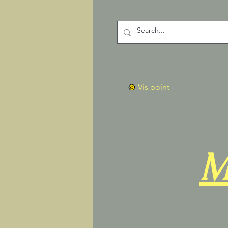
Vis point
M