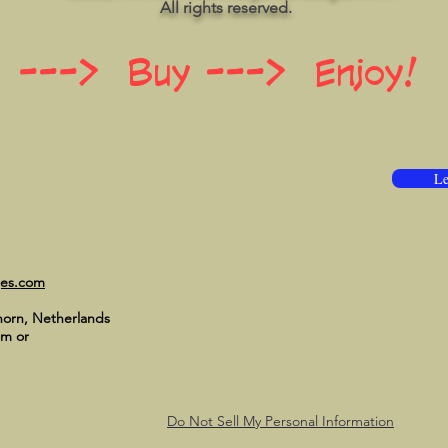
All rights reserved.
 ---> Buy ---> Enjoy!
Le
ges.com
horn, Netherlands
om
or
Do Not Sell My Personal Information