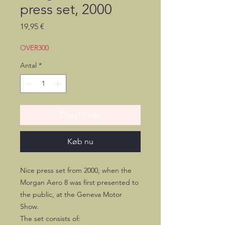
press set, 2000
Pris
19,95 €
OVER300
Antal
*
Tilføj til kurv
Køb nu
Nice press set from 2000, when the
Morgan Aero 8 was first presented to
the public, at the Geneva Motor
Show.
The set consists of: