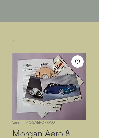
Varenr.: MOGAEROPRP00
Morgan Aero 8