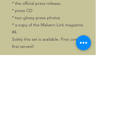
* the official press release,
* press CD
* two glossy press photos
* a copy of the Malvern Link magazine
#4.
Solely this set is available. First come,
first served!
©2026, Hermen Pol &
MorganCarBadges.com.
All rights reserved.
Choose ---> Buy --->
Enjoy!
Privacy policy