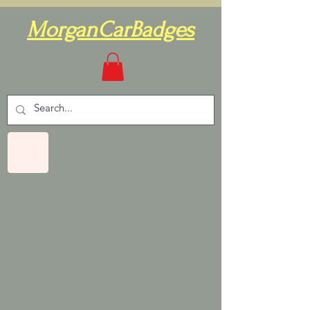
MorganCarBadges