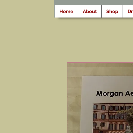
Home
About
Shop
D