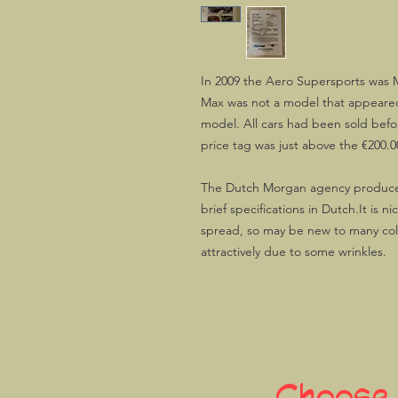
In 2009 the Aero Supersports was
Max was not a model that appeared
model. All cars had been sold befo
price tag was just above the €200.0
The Dutch Morgan agency produced 
brief specifications in Dutch.It is n
spread, so may be new to many colle
attractively due to some wrinkles.
Choose