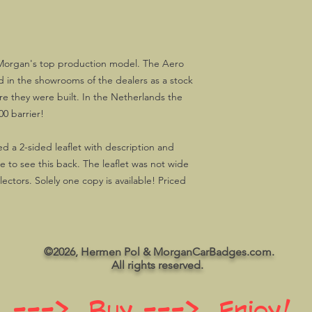
 Morgan's top production model. The Aero
 in the showrooms of the dealers as a stock
re they were built. In the Netherlands the
00 barrier!
a 2-sided leaflet with description and
ice to see this back. The leaflet was not wide
ctors. Solely one copy is available! Priced
©2026, Hermen Pol & MorganCarBadges.com.
All rights reserved.
 ---> Buy ---> Enjoy!