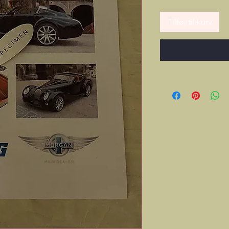
Tilføj til kurv