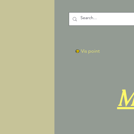
Vis point
M