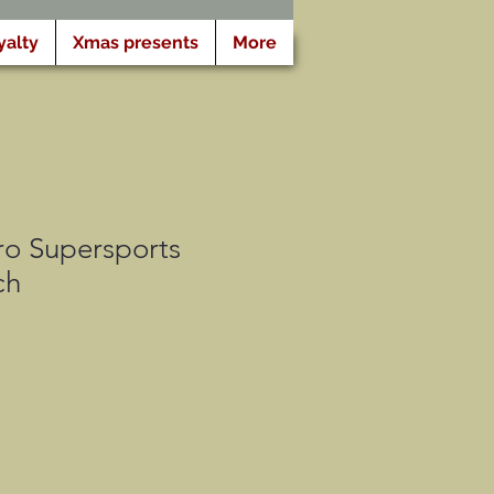
yalty
Xmas presents
More
o Supersports
ch
ris