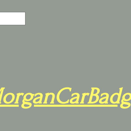
organCarBadg