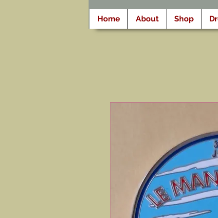
Home
About
Shop
D