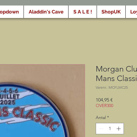
ropdown
Aladdin's Cave
S A L E !
ShopUK
Lo
Morgan Clu
Mans Class
Varenr.: MCFLMC25
Pris
104,95 €
OVER300
Antal
*