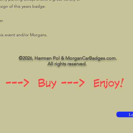
esign of this years badge.
r.
his event and/or Morgans.
©2026, Hermen Pol & MorganCarBadges.com.
All rights reserved.
 ---> Buy ---> Enjoy!
Le