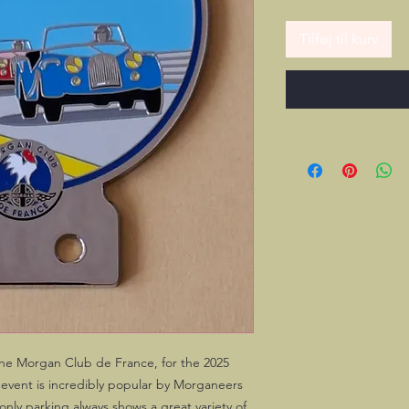
Tilføj til kurv
the Morgan Club de France, for the 2025
 event is incredibly popular by Morganeers
nly parking always shows a great variety of