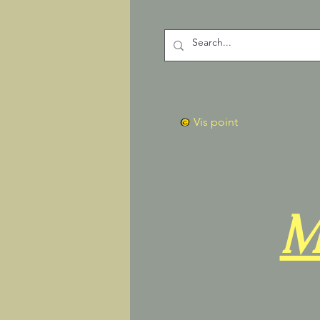
Vis point
M