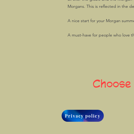
Morgans. This is reflected in the d
A nice start for your Morgan summe
A must-have for people who love t
Choose
Privacy policy