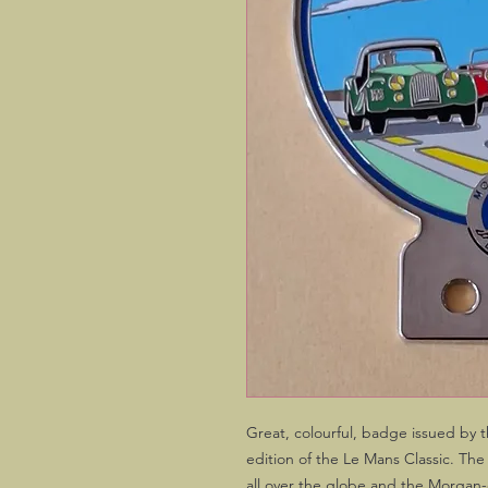
Great, colourful, badge issued by 
edition of the Le Mans Classic. The
all over the globe and the Morgan-o