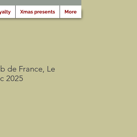
yalty
Xmas presents
More
b de France, Le
ic 2025