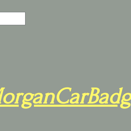
organCarBadg