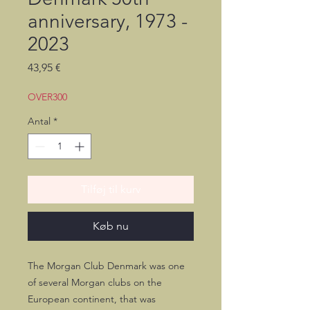
anniversary, 1973 -
2023
Pris
43,95 €
OVER300
Antal
*
Tilføj til kurv
Køb nu
The Morgan Club Denmark was one
of several Morgan clubs on the
European continent, that was