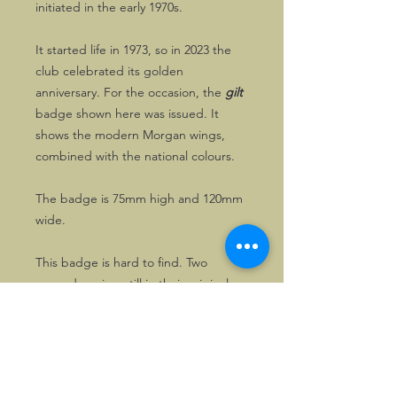
initiated in the early 1970s.
It started life in 1973, so in 2023 the
club celebrated its golden
anniversary. For the occasion, the
gilt
badge shown here was issued. It
shows the modern Morgan wings,
combined with the national colours.
The badge is 75mm high and 120mm
wide.
This badge is hard to find. Two
unused copies, still in their original
wrapping, are available here.