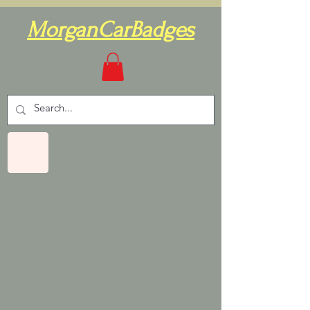
MorganCarBadges