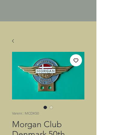
Varenr.: MCDK50
Morgan Club
Denmark 50th