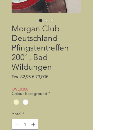
Morgan Club
Deutschland
Pfingstentreffen
2001, Bad
Wildungen
Regulær
Salgspris
Fra
 82,95 € 
73,00€
pris
OVER300
Colour Background
*
Antal
*