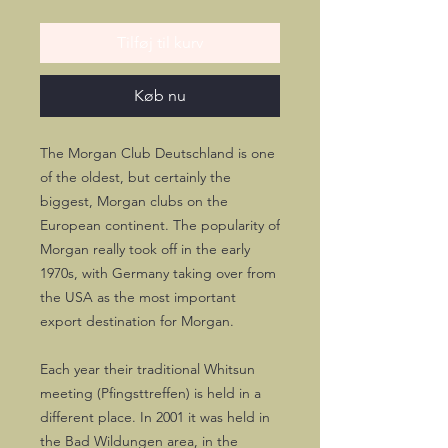
Tilføj til kurv
Køb nu
The Morgan Club Deutschland is one
of the oldest, but certainly the
biggest, Morgan clubs on the
European continent. The popularity of
Morgan really took off in the early
1970s, with Germany taking over from
the USA as the most important
export destination for Morgan.
Each year their traditional Whitsun
meeting (Pfingsttreffen) is held in a
different place. In 2001 it was held in
the Bad Wildungen area, in the