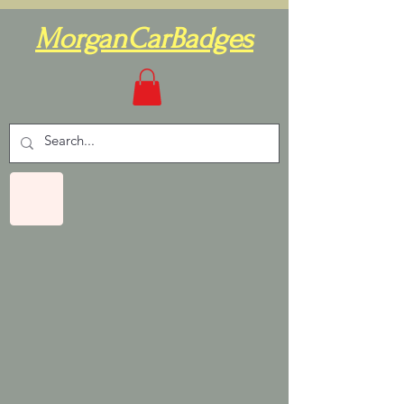
MorganCarBadges