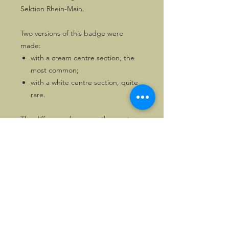
Sektion Rhein-Main.
Two versions of this badge were
made:
with a cream centre section, the
most common;
with a white centre section, quite
rare.
The difference becomes the most
obvious when having a close look at
the lion. A lovely, well-balanced
badge.
Of the version with white centre solely
one copy is available. First come, first
served!