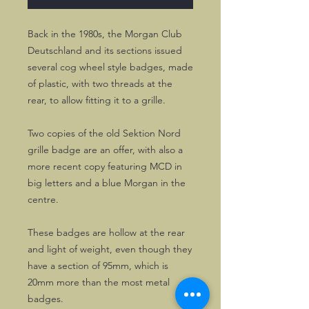
Back in the 1980s, the Morgan Club
Deutschland and its sections issued
several cog wheel style badges, made
of plastic, with two threads at the
rear, to allow fitting it to a grille.
Two copies of the old Sektion Nord
grille badge are an offer, with also a
more recent copy featuring MCD in
big letters and a blue Morgan in the
centre.
These badges are hollow at the rear
and light of weight, even though they
have a section of 95mm, which is
20mm more than the most metal
badges.