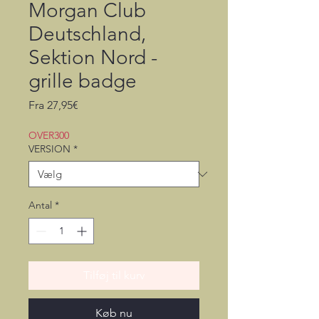
Morgan Club
Deutschland,
Sektion Nord -
grille badge
Salgspris
Fra
27,95€
OVER300
VERSION
*
Antal
*
Tilføj til kurv
Køb nu