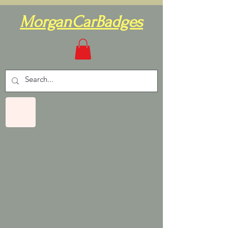
MorganCarBadges