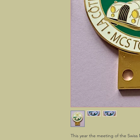
This year the meeting of the Swiss