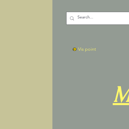
Vis point
M