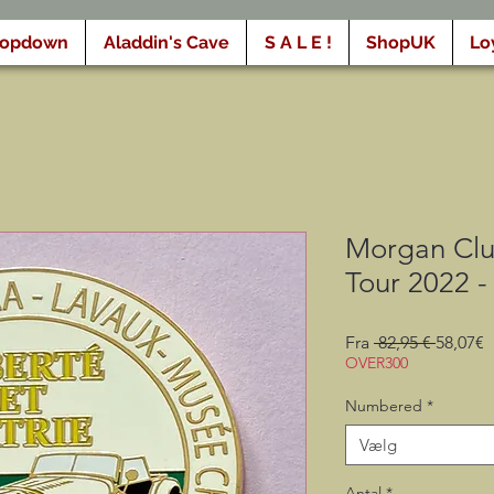
ropdown
Aladdin's Cave
S A L E !
ShopUK
Lo
Morgan Clu
Tour 2022 -
Regulæ
S
Fra
 82,95 € 
58,07€
pris
OVER300
Numbered
*
Vælg
Antal
*