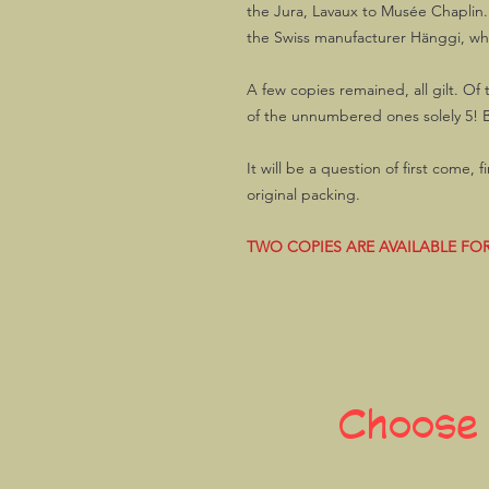
the Jura, Lavaux to Musée Chaplin
the Swiss manufacturer Hänggi, whic
A few copies remained, all gilt. O
of the unnumbered ones solely 5! Bo
It will be a question of first come, 
original packing.
TWO COPIES ARE AVAILABLE FOR
Choose