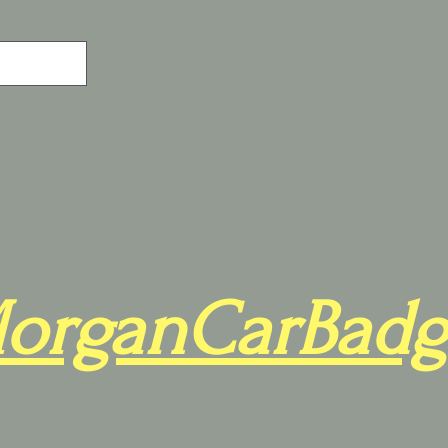
organCarBadg