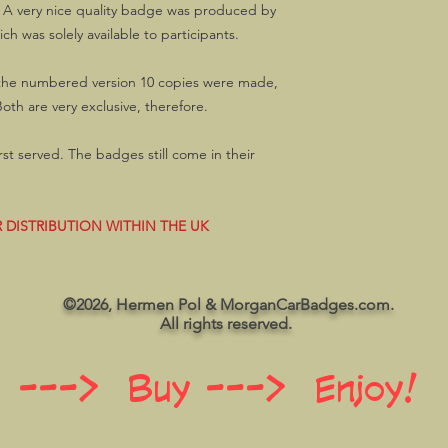
. A very nice quality badge was produced by
h was solely available to participants.
f the numbered version 10 copies were made,
th are very exclusive, therefore.
first served. The badges still come in their
 DISTRIBUTION WITHIN THE UK
©2026, Hermen Pol & MorganCarBadges.com.
All rights reserved.
 ---> Buy ---> Enjoy!