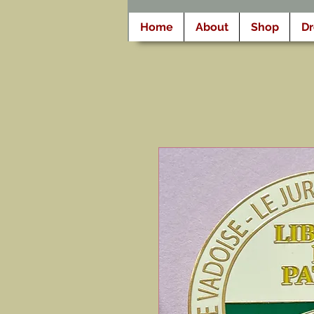
Home
About
Shop
D