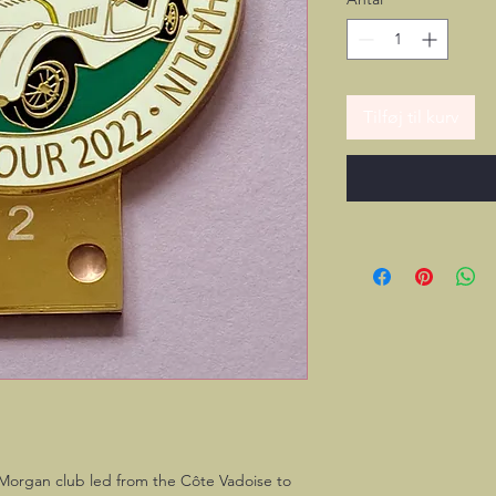
Tilføj til kurv
 Morgan club led from the Côte Vadoise to