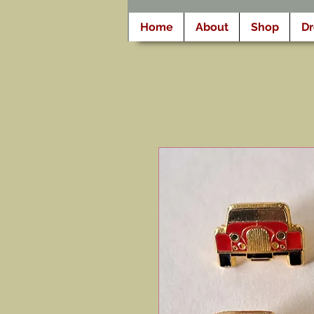
Home
About
Shop
D