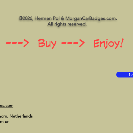
©2026, Hermen Pol & MorganCarBadges.com.
All rights reserved.
 ---> Buy ---> Enjoy!
Le
ges.com
horn, Netherlands
om
or