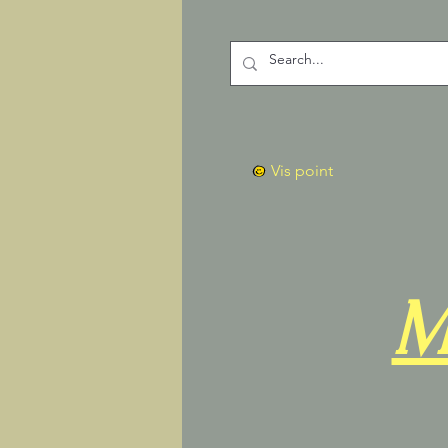
Vis point
M