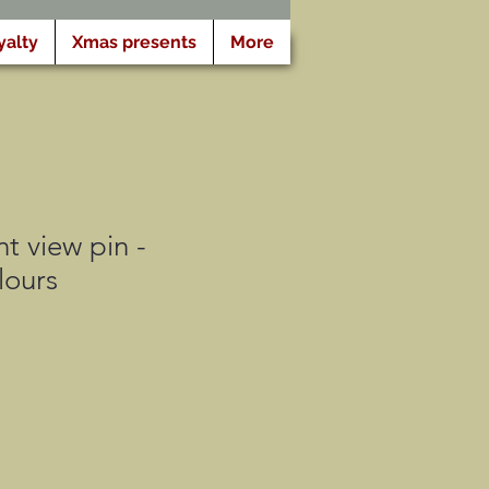
yalty
Xmas presents
More
t view pin -
lours