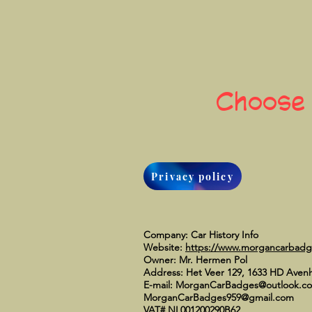
Choose
Privacy policy
Company: Car History Info
Website:
https://www.morgancarbad
Owner: Mr. Hermen Pol
Address: Het Veer 129, 1633 HD Aven
E-mail:
MorganCarBadges@outlook.c
MorganCarBadges959@gmail.com
VAT# NL001200290B62