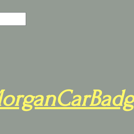
organCarBadg