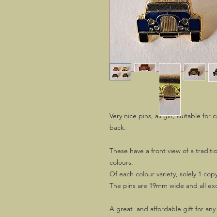
Very nice pins, all gilt, suitable for 
back.
These have a front view of a traditi
colours.
Of each colour variety, solely 1 copy 
The pins are 19mm wide and all exc
A great and affordable gift for any