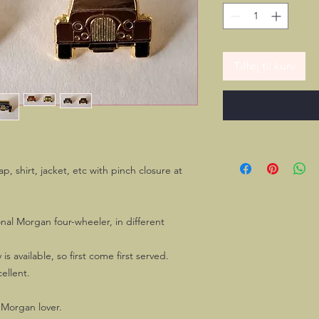
Tilføj til kurv
cap, shirt, jacket, etc with pinch closure at
onal Morgan four-wheeler, in different
is available, so first come first served.
ellent.
 Morgan lover.