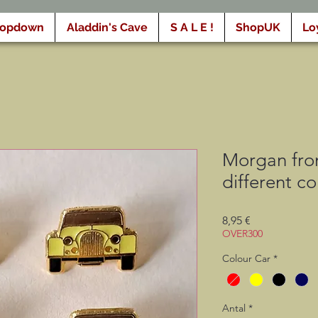
ropdown
Aladdin's Cave
S A L E !
ShopUK
Lo
Morgan fron
different co
Pris
8,95 €
OVER300
Colour Car
*
Antal
*