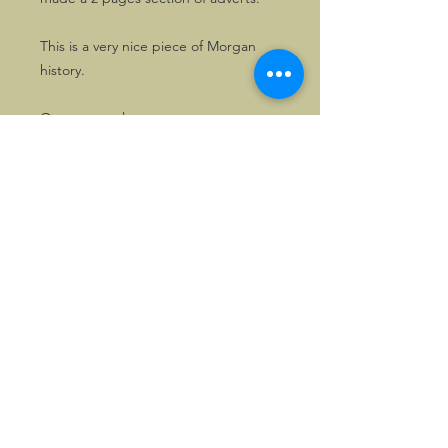
This is a very nice piece of Morgan
history.
One copy only.
Also available, one copy of the
Morgan booklet issued for the
occasion, "Morgan, 50 Years of
Experience".
©2026, Hermen Pol &
MorganCarBadges.com.
All rights reserved.