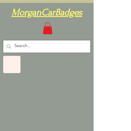
MorganCarBadges