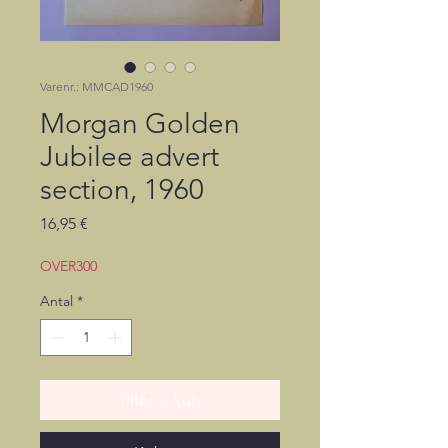
Varenr.: MMCAD1960
Morgan Golden
Jubilee advert
section, 1960
Pris
16,95 €
OVER300
Antal
*
Tilføj til kurv