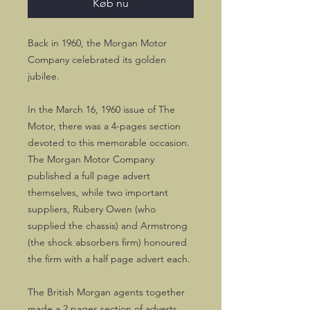
Køb nu
Back in 1960, the Morgan Motor
Company celebrated its golden
jubilee.
In the March 16, 1960 issue of The
Motor, there was a 4-pages section
devoted to this memorable occasion.
The Morgan Motor Company
published a full page advert
themselves, while two important
suppliers, Rubery Owen (who
supplied the chassis) and Armstrong
(the shock absorbers firm) honoured
the firm with a half page advert each.
The British Morgan agents together
made a 2 pages section of adverts.