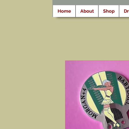
Home
About
Shop
D