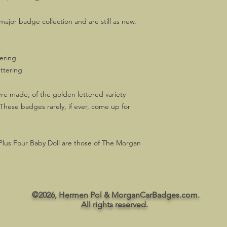
ajor badge collection and are still as new.
tering
ttering
re made, of the golden lettered variety
hese badges rarely, if ever, come up for
Plus Four Baby Doll are those of The Morgan
©2026, Hermen Pol & MorganCarBadges.com.
All rights reserved.