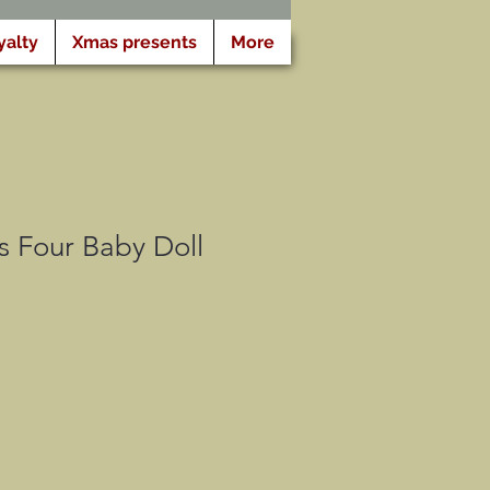
yalty
Xmas presents
More
s Four Baby Doll