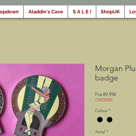
ropdown
Aladdin's Cave
S A L E !
ShopUK
Lo
Morgan Plu
badge
Salgspris
Fra
89,95€
OVER300
Colour
*
Antal
*