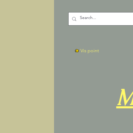
Vis point
M