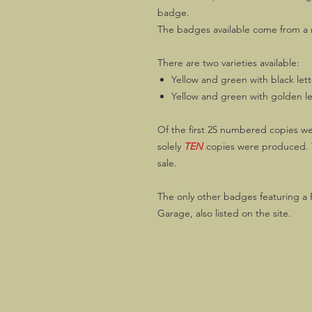
badge.
The badges available come from a m
There are two varieties available:
Yellow and green with black let
Yellow and green with golden le
Of the first 25 numbered copies we
solely
TEN
copies were produced. T
sale.
The only other badges featuring a 
Garage, also listed on the site.