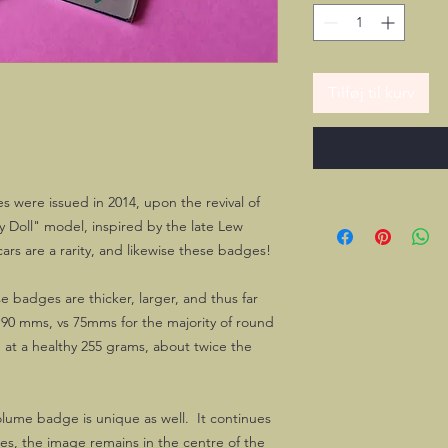
Tilføj til kurv
 were issued in 2014, upon the revival of
 Doll" model, inspired by the late Lew
rs are a rarity, and likewise these badges!
 badges are thicker, larger, and thus far
s 90 mms, vs 75mms for the majority of round
at a healthy 255 grams, about twice the
olume badge is unique as well. It continues
es, the image remains in the centre of the