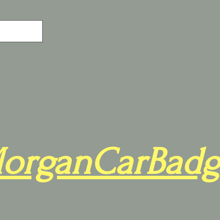
organCarBadg