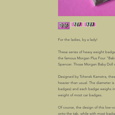
For the ladies, by a lady!
These series of heavy weight badges
the famous Morgan Plus Four "Baby
Spencer. Those Morgan Baby Doll ca
Designed by Tcherek Kamstra, these
heavier than usual. The diameter i
badges) and each badge weighs in 
weight of most car badges.
Of course, the design of this low-v
onto the tab, while with most badg