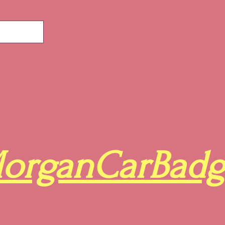
organCarBadg