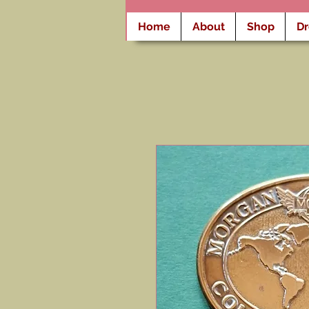
Home
About
Shop
D