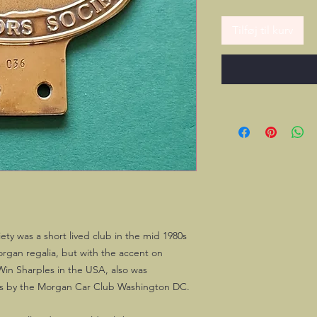
Tilføj til kurv
ty was a short lived club in the mid 1980s
Morgan regalia, but with the accent on
 Win Sharples in the USA, also was
es by the Morgan Car Club Washington DC.