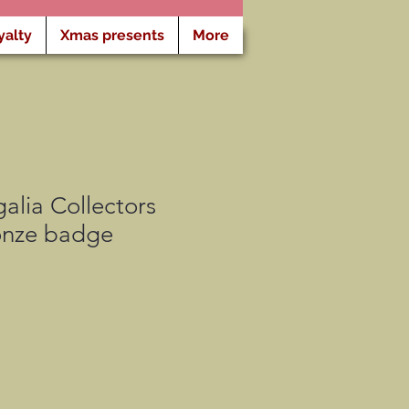
yalty
Xmas presents
More
lia Collectors
ronze badge