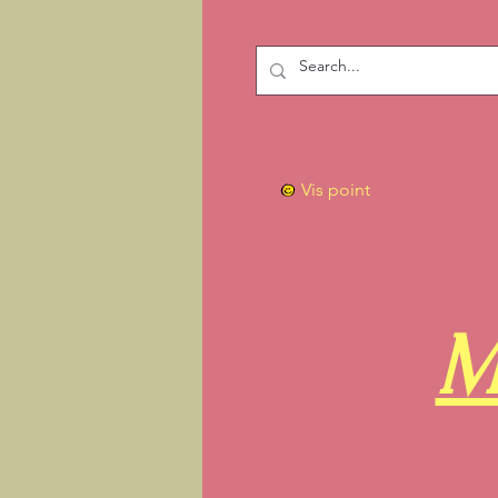
Vis point
M