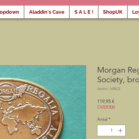
ropdown
Aladdin's Cave
S A L E !
ShopUK
Lo
Morgan Rega
Society, b
Varenr.: MRCS
Pris
119,95 €
OVER300
Antal
*