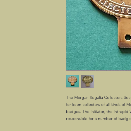
The Morgan Regalia Collectors Socie
for keen collectors of all kinds of 
badges. The initiator, the intrepid
responsible for a number of badg