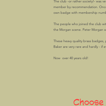
The club -or rather society!- was 
member by recommendation. Once m
own badge with membership num
The people who joined the club wi
the Morgan scene. Peter Morgan w
These heavy quality brass badges
Baker are very rare and hardly - if e
Now over 40 years old!
Choose