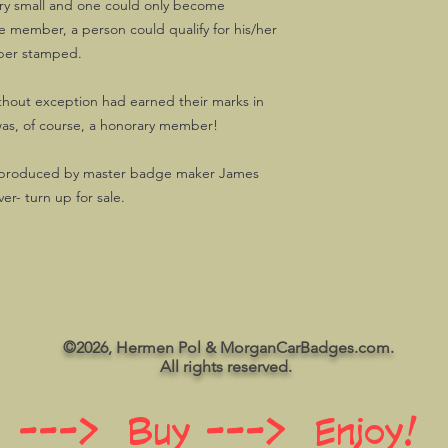
very small and one could only become
ember, a person could qualify for his/her
ber stamped.
thout exception had earned their marks in
as, of course, a honorary member!
, produced by master badge maker James
ver- turn up for sale.
©2026, Hermen Pol & MorganCarBadges.com.
All rights reserved.
 ---> Buy ---> Enjoy!