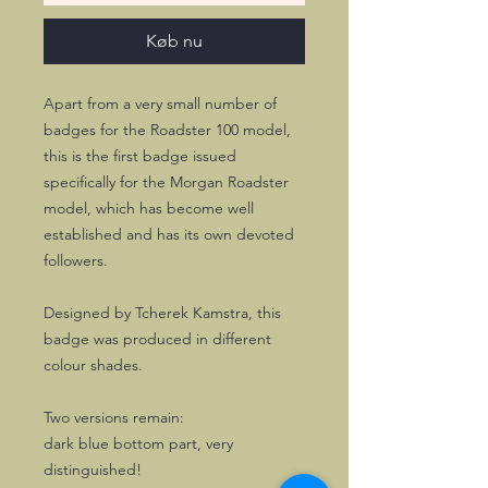
Køb nu
Apart from a very small number of
badges for the Roadster 100 model,
this is the first badge issued
specifically for the Morgan Roadster
model, which has become well
established and has its own devoted
followers.
Designed by Tcherek Kamstra, this
badge was produced in different
colour shades.
Two versions remain:
dark blue bottom part, very
distinguished!