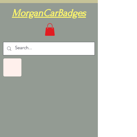
MorganCarBadges