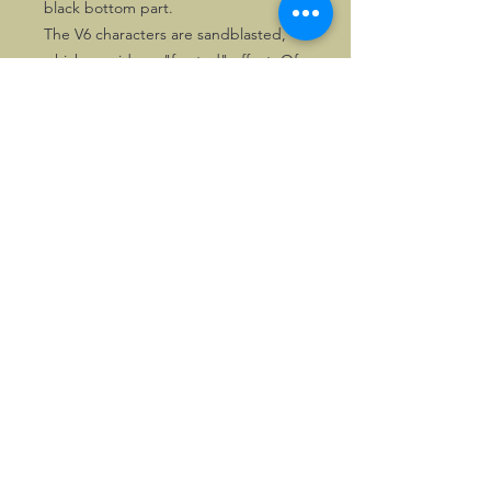
black bottom part.
The V6 characters are sandblasted,
which provides a "frosted" effect. Of
these versions 50 numbered copies
each were made.
The last few copies are priced
attractively.
©2026, Hermen Pol &
MorganCarBadges.com.
All rights reserved.
Choose ---> Buy --->
Enjoy!
Privacy policy