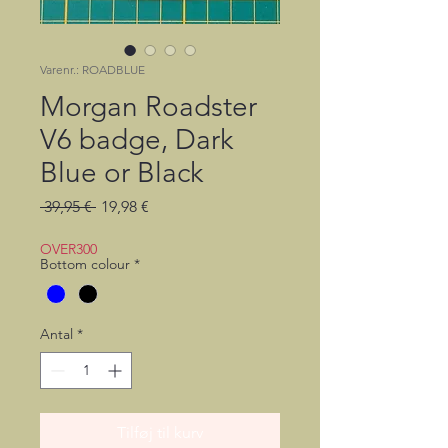
Varenr.: ROADBLUE
Morgan Roadster
V6 badge, Dark
Blue or Black
Regulær
Salgspris
 39,95 € 
19,98 €
pris
OVER300
Bottom colour
*
Antal
*
Tilføj til kurv