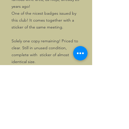
years ago!
One of the nicest badges issued by
this club! It comes together with a
sticker of the same meeting.
Solely one copy remaining! Priced to
clear. Still in unused condition,
complete with sticker of almost
identical size.
©2026, Hermen Pol &
MorganCarBadges.com.
All rights reserved.
Choose ---> Buy --->