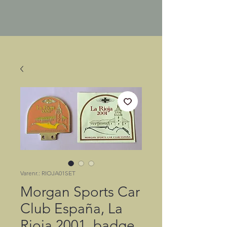
Varenr.: RIOJA01SET
Morgan Sports Car
Club España, La
Rioja 2001, badge