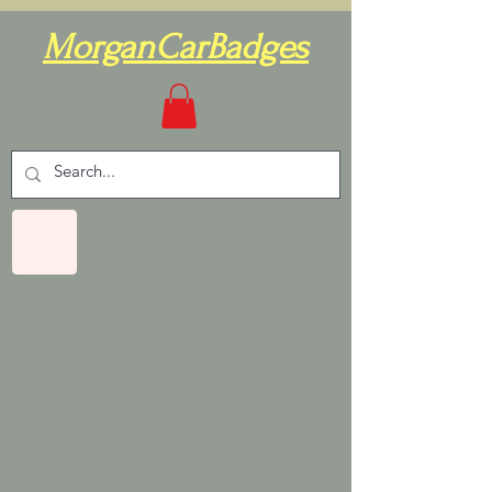
MorganCarBadges