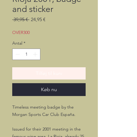
and sticker
Regulær
Salgspris
 39,95 € 
24,95 €
pris
OVER300
Antal
*
Tilføj til kurv
Køb nu
Timeless meeting badge by the
Morgan Sports Car Club España.
Issued for their 2001 meeting in the
famous wine area, La Rioja, already 25