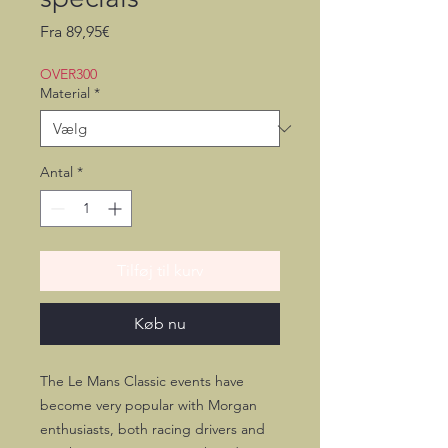
Salgspris
Fra
89,95€
OVER300
Material
*
Antal
*
Tilføj til kurv
Køb nu
The Le Mans Classic events have
become very popular with Morgan
enthusiasts, both racing drivers and