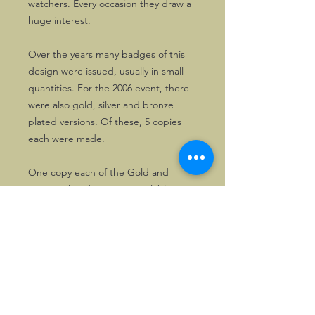
watchers. Every occasion they draw a
huge interest.
Over the years many badges of this
design were issued, usually in small
quantities. For the 2006 event, there
were also gold, silver and bronze
plated versions. Of these, 5 copies
each were made.
One copy each of the Gold and
Bronze plated ones are available.
©2026, Hermen Pol &
MorganCarBadges.com.
All rights reserved.