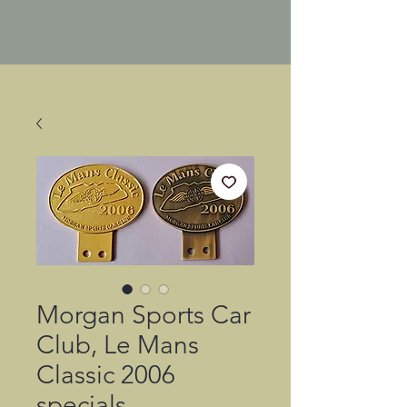
Morgan Sports Car
Club, Le Mans
Classic 2006
specials