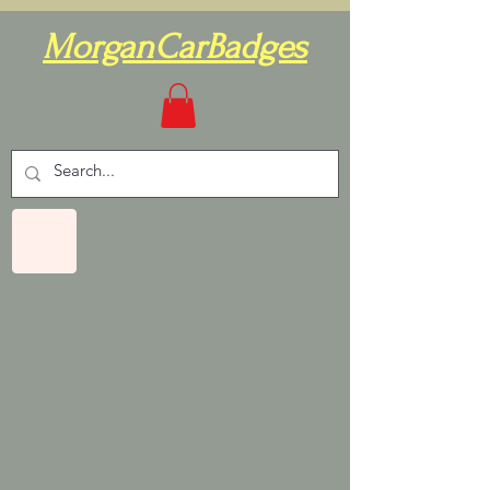
MorganCarBadges