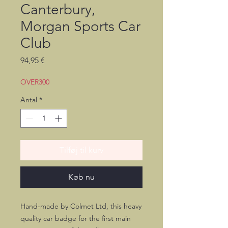
Canterbury,
Morgan Sports Car
Club
Pris
94,95 €
OVER300
Antal
*
Tilføj til kurv
Køb nu
Hand-made by Colmet Ltd, this heavy
quality car badge for the first main