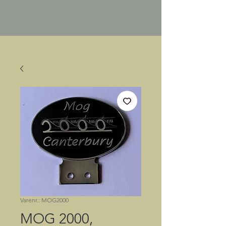
Varenr.: MOG2000
MOG 2000,