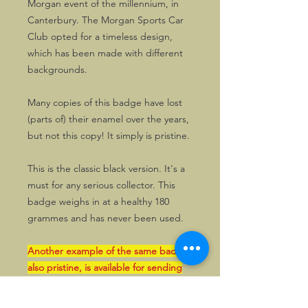
Morgan event of the millennium, in
Canterbury. The Morgan Sports Car
Club opted for a timeless design,
which has been made with different
backgrounds.
Many copies of this badge have lost
(parts of) their enamel over the years,
but not this copy! It simply is pristine.
This is the classic black version. It's a
must for any serious collector. This
badge weighs in at a healthy 180
grammes and has never been used.
Another example of the same badge,
also pristine, is available for sending
within the UK.