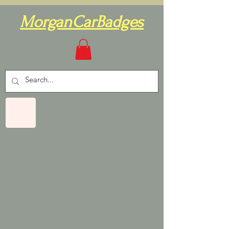
MorganCarBadges