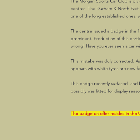
The Morgan Sports Car Club is divi
centres. The Durham & North East
one of the long established ones, w
The centre issued a badge in the 1
prominent. Production of this parti
wrong! Have you ever seen a car wi
This mistake was duly corrected. A
appears with white tyres are now f
This badge recently surfaced and ha
possibly was fitted for display reasons
The badge on offer resides in the U