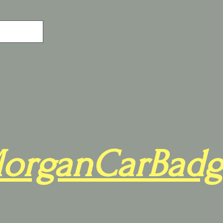
organCarBadg