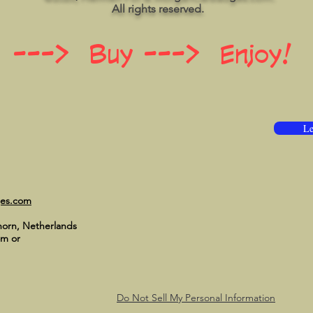
All rights reserved.
 ---> Buy ---> Enjoy!
Le
ges.com
horn, Netherlands
om
or
Do Not Sell My Personal Information