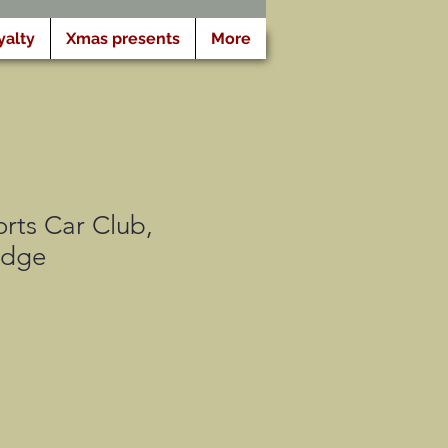
yalty
Xmas presents
More
rts Car Club,
adge