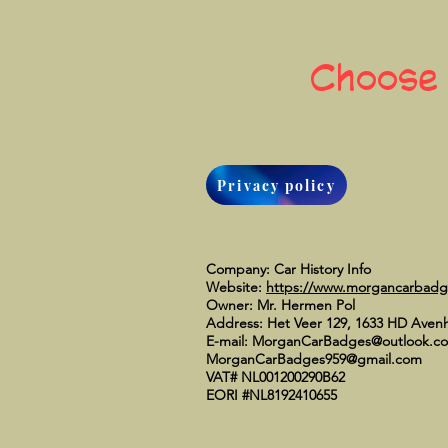
Choose
Privacy policy
Company: Car History Info
Website:
https://www.morgancarbad
Owner: Mr. Hermen Pol
Address: Het Veer 129, 1633 HD Aven
E-mail:
MorganCarBadges@outlook.c
MorganCarBadges959@gmail.com
VAT# NL001200290B62
EORI #NL8192410655