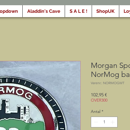
ropdown
Aladdin's Cave
S A L E !
ShopUK
Lo
Morgan Spo
NorMog b
Varenr.: NORMOGWT
Pris
102,95 €
OVER300
Antal
*