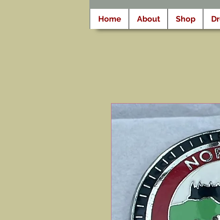
Home
About
Shop
D