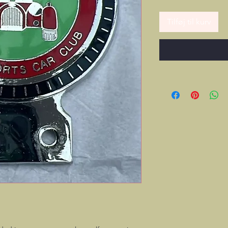
Tilføj til kurv