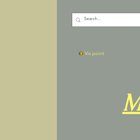
Vis point
M