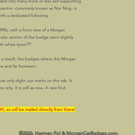
ded into many more or less self supporting
 centre -commonly known as Nor Mog- is
ith a dedicated following.
990s, with a front view of a Morgan
cular version of the badge went slightly
th white tyres???
s a result, the badges where the Morgan
ew and far between.
s only slight use marks on the tab. It
 only. It is still as new. A rare find.
K, so will be mailed directly from there!
©2026, Hermen Pol & MorganCarBadges.com.