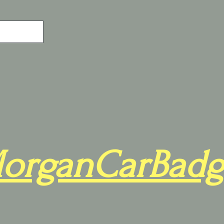
organCarBadg