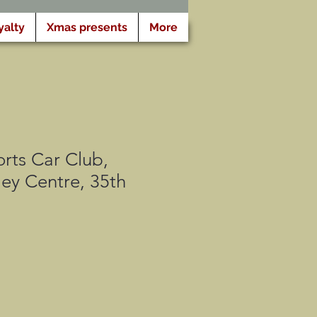
yalty
Xmas presents
More
rts Car Club,
ey Centre, 35th
gspris