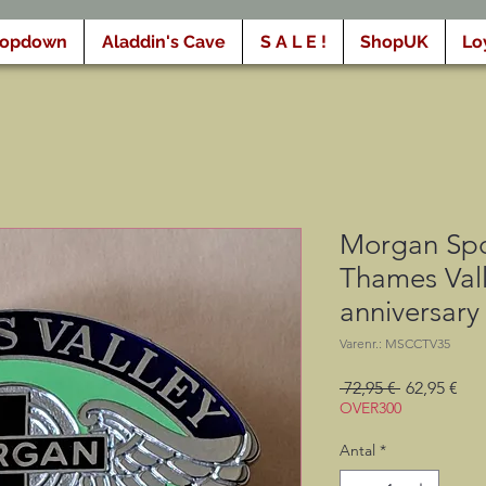
ropdown
Aladdin's Cave
S A L E !
ShopUK
Lo
Morgan Spo
Thames Vall
anniversary
Varenr.: MSCCTV35
Regulær
Sal
 72,95 € 
62,95 €
pris
OVER300
Antal
*