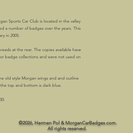
gan Sports Car Club is located in the valley
ued a number of badges over the years. This
ary in 2005.
threads at the rear. The copies available have
ajor badge collections and were not used on
the old style Morgan wings and and outline
 the top and bottom is dark blue.
30.
©2026, Hermen Pol & MorganCarBadges.com.
All rights reserved.