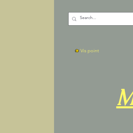
Vis point
M