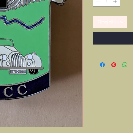
Tilføj til kurv