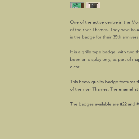
One of the active centre in the Mor
of the river Thames. They have iss
is the badge for their 35th annivers
It is a grille type badge, with two 
been on display only, as part of m
a car.
This heavy quality badge features 
of the river Thames. The enamel at
The badges available are #22 and #