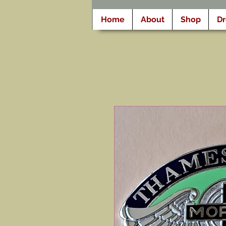
Home
About
Shop
D