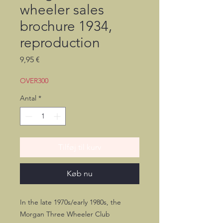
wheeler sales
brochure 1934,
reproduction
Pris
9,95 €
OVER300
Antal
*
Tilføj til kurv
Køb nu
In the late 1970s/early 1980s, the
Morgan Three Wheeler Club