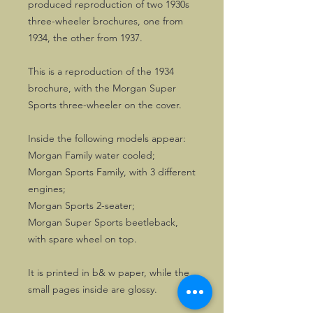
produced reproduction of two 1930s
three-wheeler brochures, one from
1934, the other from 1937.
This is a reproduction of the 1934
brochure, with the Morgan Super
Sports three-wheeler on the cover.
Inside the following models appear:
Morgan Family water cooled;
Morgan Sports Family, with 3 different
engines;
Morgan Sports 2-seater;
Morgan Super Sports beetleback,
with spare wheel on top.
It is printed in b& w paper, while the
small pages inside are glossy.