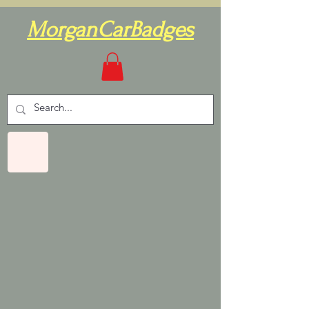
MorganCarBadges