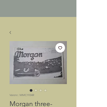
Varenr.: MMC1934R
Morgan three-