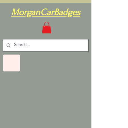
MorganCarBadges