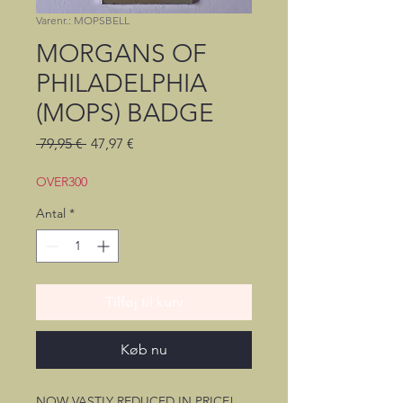
Varenr.: MOPSBELL
MORGANS OF
PHILADELPHIA
(MOPS) BADGE
Regulær
Salgspris
 79,95 € 
47,97 €
pris
OVER300
Antal
*
Tilføj til kurv
Køb nu
NOW VASTLY REDUCED IN PRICE!