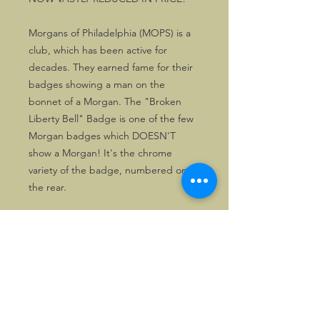
Morgans of Philadelphia (MOPS) is a
club, which has been active for
decades. They earned fame for their
badges showing a man on the
bonnet of a Morgan. The "Broken
Liberty Bell" Badge is one of the few
Morgan badges which DOESN'T
show a Morgan! It's the chrome
variety of the badge, numbered on
the rear.
The badges in stock are just as new.