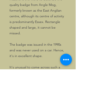
quality badge from Angle Mog,
formerly known as the East Anglian
centre, although its centre of activity
is predominantly Essex. Rectangle
shaped and large, it cannot be
missed.
The badge was issued in the 1990s
and was never used on a car. Hence,
it's in excellent shape.
It's unusual to come across such a
nice copy. There's just the one.