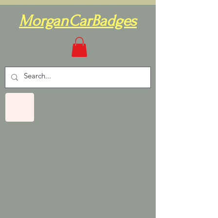
MorganCarBadges