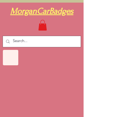
MorganCarBadges