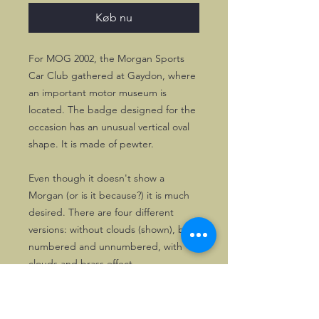
Køb nu
For MOG 2002, the Morgan Sports
Car Club gathered at Gaydon, where
an important motor museum is
located. The badge designed for the
occasion has an unusual vertical oval
shape. It is made of pewter.
Even though it doesn't show a
Morgan (or is it because?) it is much
desired. There are four different
versions: without clouds (shown), both
numbered and unnumbered, with
clouds and brass effect.