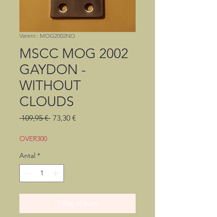
Varenr.: MOG2002NO
MSCC MOG 2002
GAYDON -
WITHOUT
CLOUDS
Regulær
Salgspris
 109,95 € 
73,30 €
pris
OVER300
Antal
*
Tilføj til kurv