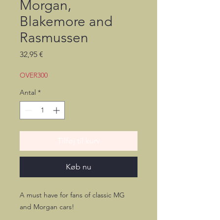
Morgan,
Blakemore and
Rasmussen
Pris
32,95 €
OVER300
Antal
*
Tilføj til kurv
Køb nu
A must have for fans of classic MG
and Morgan cars!