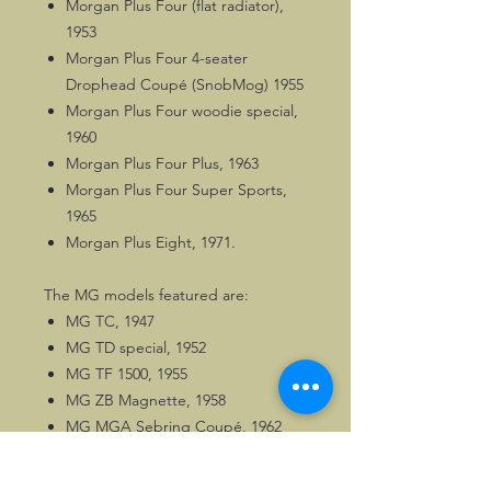
Morgan Plus Four (flat radiator),
1953
Morgan Plus Four 4-seater
Drophead Coupé (SnobMog) 1955
Morgan Plus Four woodie special,
1960
Morgan Plus Four Plus, 1963
Morgan Plus Four Super Sports,
1965
Morgan Plus Eight, 1971.
The MG models featured are:
MG TC, 1947
MG TD special, 1952
MG TF 1500, 1955
MG ZB Magnette, 1958
MG MGA Sebring Coupé, 1962
MG MGBGT V8, 1973.