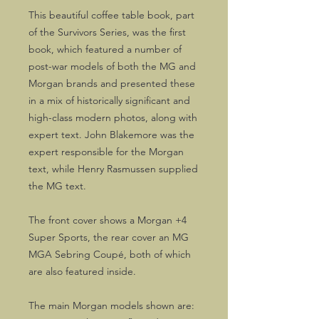
This beautiful coffee table book, part
of the Survivors Series, was the first
book, which featured a number of
post-war models of both the MG and
Morgan brands and presented these
in a mix of historically significant and
high-class modern photos, along with
expert text. John Blakemore was the
expert responsible for the Morgan
text, while Henry Rasmussen supplied
the MG text.
The front cover shows a Morgan +4
Super Sports, the rear cover an MG
MGA Sebring Coupé, both of which
are also featured inside.
The main Morgan models shown are: