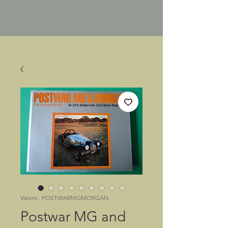
Varenr.: POSTWARMGMORGAN
Postwar MG and