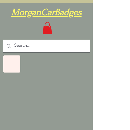
MorganCarBadges