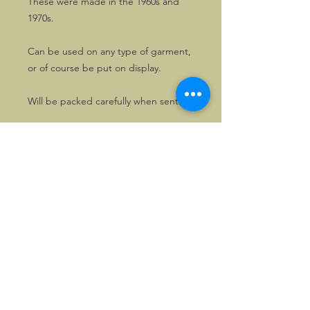
These were made in the 1960s and
1970s.
Can be used on any type of garment,
or of course be put on display.
Will be packed carefully when sent.
©2026, Hermen Pol &
MorganCarBadges.com.
All rights reserved.
Choose ---> Buy --->
Enjoy!
Privacy policy