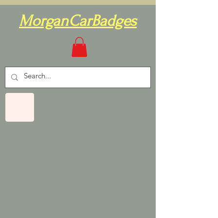
MorganCarBadges