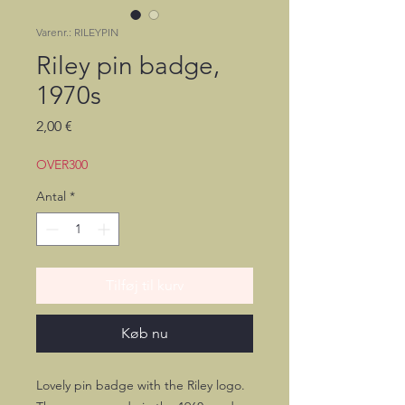
Varenr.: RILEYPIN
Riley pin badge,
1970s
Pris
2,00 €
OVER300
Antal
*
Tilføj til kurv
Køb nu
Lovely pin badge with the Riley logo.