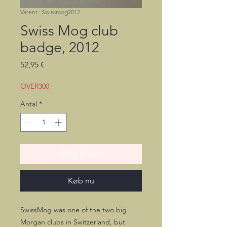
Varenr.: Swissmog2012
Swiss Mog club
badge, 2012
Pris
52,95 €
OVER300
Antal
*
Tilføj til kurv
Køb nu
SwissMog was one of the two big
Morgan clubs in Switzerland, but