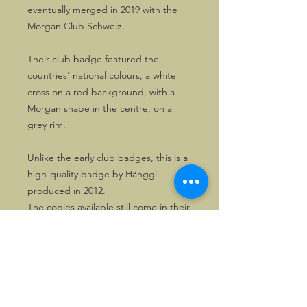
eventually merged in 2019 with the
Morgan Club Schweiz.
Their club badge featured the
countries' national colours, a white
cross on a red background, with a
Morgan shape in the centre, on a
grey rim.
Unlike the early club badges, this is a
high-quality badge by Hänggi
produced in 2012.
The copies available still come in their
original packing!