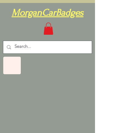
MorganCarBadges