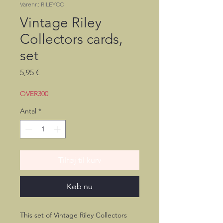
Varenr.: RILEYCC
Vintage Riley
Collectors cards,
set
Pris
5,95 €
OVER300
Antal
*
Tilføj til kurv
Køb nu
This set of Vintage Riley Collectors