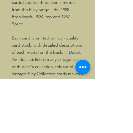
cards features three iconic models
from the Riley range - the 1928
Brooklands, 1934 Imp and 1937
Sprite.
Each card is printed on high quality
card stock, with detailed descriptions
of each model on the back, in Dutch.
An ideal addition to any vintage car
enthusiast's collection, this set of
Vintage Riley Collectors cards makes a
perfect gift for any occasion.
©2026, Hermen Pol &
MorganCarBadges.com.