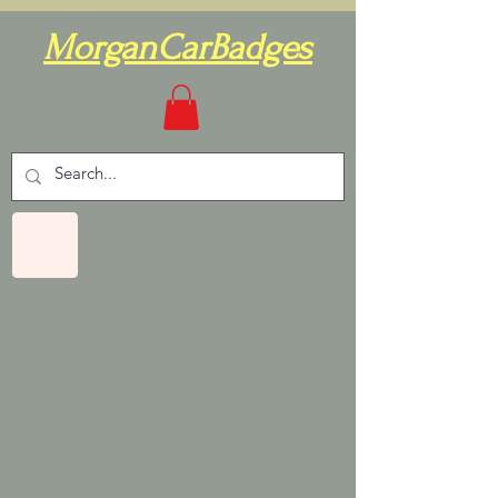
MorganCarBadges