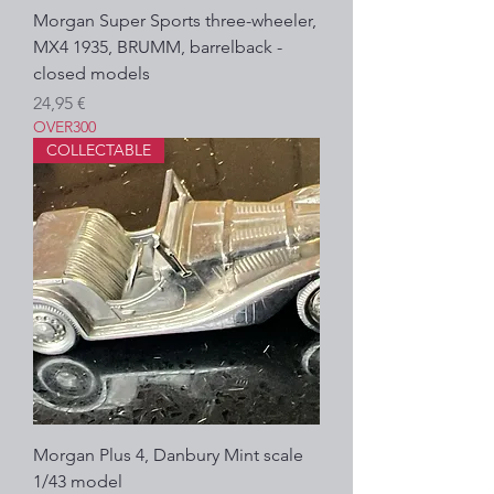
Morgan Super Sports three-wheeler,
MX4 1935, BRUMM, barrelback -
closed models
Precio
24,95 €
OVER300
COLLECTABLE
Morgan Plus 4, Danbury Mint scale
1/43 model