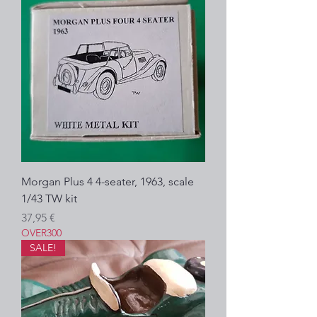
Morgan Plus 4 4-seater, 1963, scale
1/43 TW kit
Precio
37,95 €
OVER300
SALE!