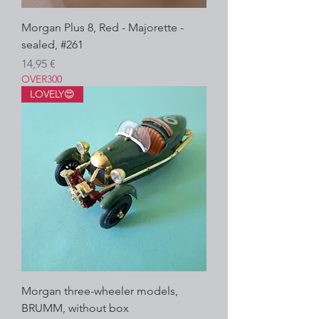
Morgan Plus 8, Red - Majorette -
sealed, #261
Precio
14,95 €
OVER300
LOVELY😍
Morgan three-wheeler models,
BRUMM, without box