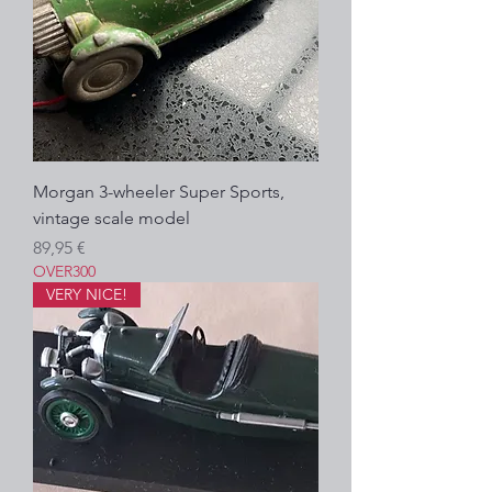
Morgan 3-wheeler Super Sports,
vintage scale model
Precio
89,95 €
OVER300
VERY NICE!