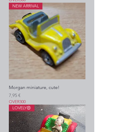
NEW ARRIVAL
Morgan miniature, cute!
Precio
7,95 €
OVER300
LOVELY😍