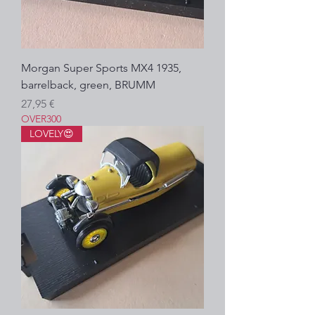
Morgan Super Sports MX4 1935,
barrelback, green, BRUMM
Precio
27,95 €
OVER300
LOVELY😍