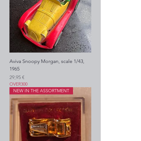
Aviva Snoopy Morgan, scale 1/43,
1965
Precio
29,95 €
OVER300
NEW IN THE ASSORTMENT