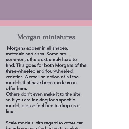
Morgan miniatures
Morgans appear in all shapes,
materials and sizes. Some are
common, others extremely hard to
find. This goes for both Morgans of the
three-wheeled and four-wheeled
varieties. A small selection of all the
models that have been made is on
offer here.
Others don't even make it to the site,
so if you are looking for a specific
model, please feel free to drop us a
line.
Scale models with regard to other car
brands you can find in the Nostalgic