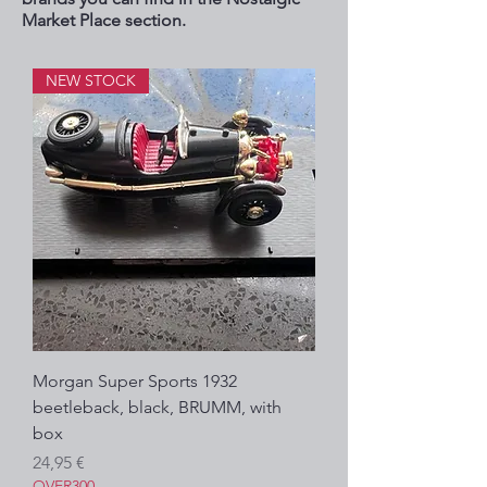
Market Place section.
NEW STOCK
Morgan Super Sports 1932
beetleback, black, BRUMM, with
box
Precio
24,95 €
OVER300