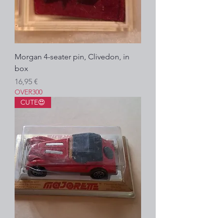
Morgan 4-seater pin, Clivedon, in
box
Precio
16,95 €
OVER300
CUTE😍