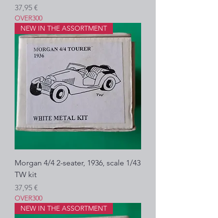
Precio
37,95 €
OVER300
NEW IN THE ASSORTMENT
Morgan 4/4 2-seater, 1936, scale 1/43
TW kit
Precio
37,95 €
OVER300
NEW IN THE ASSORTMENT