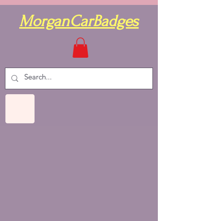
MorganCarBadges