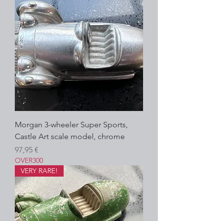
Morgan 3-wheeler Super Sports,
Castle Art scale model, chrome
Precio
97,95 €
OVER300
VERY RARE!