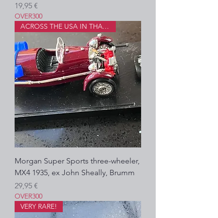
Precio
19,95 €
OVER300
ACROSS THE USA IN THAT!?
Morgan Super Sports three-wheeler,
MX4 1935, ex John Sheally, Brumm
Precio
29,95 €
OVER300
VERY RARE!