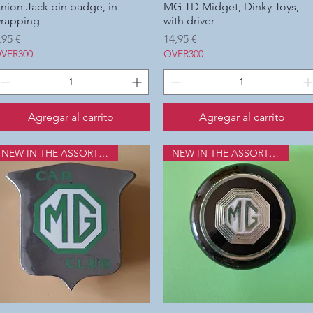
nion Jack pin badge, in
Vista rápida
MG TD Midget, Dinky Toys,
Vista rápida
rapping
with driver
recio
Precio
,95 €
14,95 €
VER300
OVER300
Agregar al carrito
Agregar al carrito
NEW IN THE ASSORTMENT
NEW IN THE ASSORTMENT