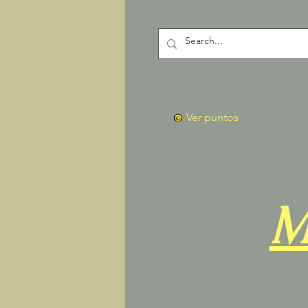
Ver puntos
M