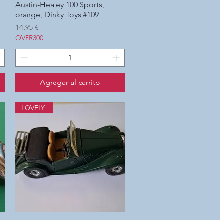
Austin-Healey 100 Sports,
Vista rápida
orange, Dinky Toys #109
Precio
14,95 €
OVER300
Agregar al carrito
LOVELY!