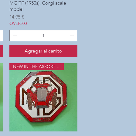
MG TF (1950s), Corgi scale
Vista rápida
model
Precio
14,95 €
OVER300
Agregar al carrito
NEW IN THE ASSORTMENT