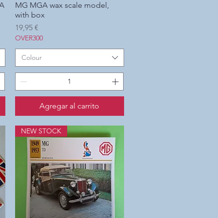
SA
MG MGA wax scale model,
Vista rápida
with box
Precio
19,95 €
OVER300
Colour
Agregar al carrito
NEW STOCK