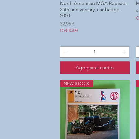
North American MGA Register,
Vista rápida
M
25th anniversary, car badge,
P
9
2000
O
Precio
32,95 €
OVER300
Agregar al carrito
NEW STOCK