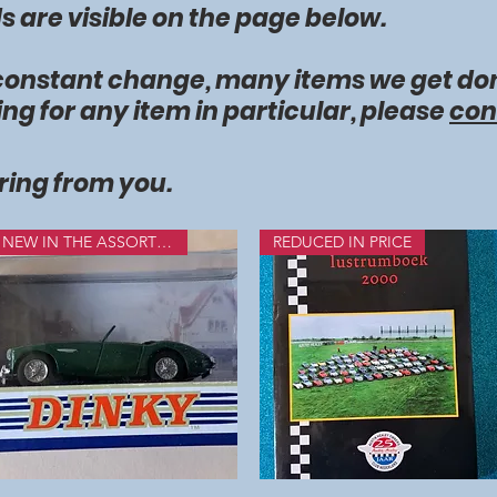
 are visible on the page below.
 constant change, many items we get don
ing for any item in particular, please
con
ring from you.
NEW IN THE ASSORTMENT
REDUCED IN PRICE