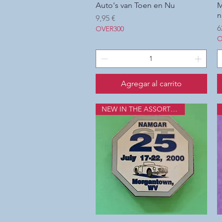
Auto's van Toen en Nu
Vista rápida
M
n
Precio
9,95 €
P
6
OVER300
O
Agregar al carrito
NEW IN THE ASSORTMENT