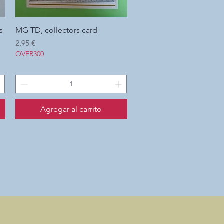
s
MG TD, collectors card
Vista rápida
Precio
2,95 €
OVER300
Agregar al carrito