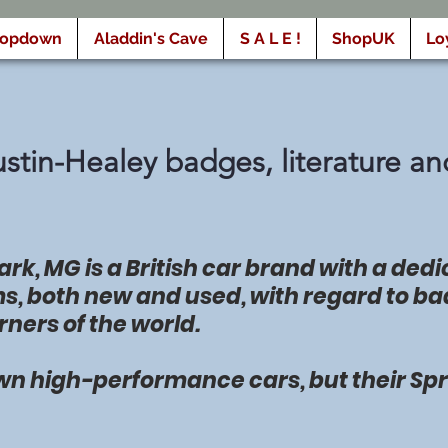
ropdown
Aladdin's Cave
S A L E !
ShopUK
Lo
tin-Healey badges, literature an
rk, MG is a British car brand with a ded
ms, both new and used, with regard to ba
rners of the world.
wn high-performance cars, but their Spri