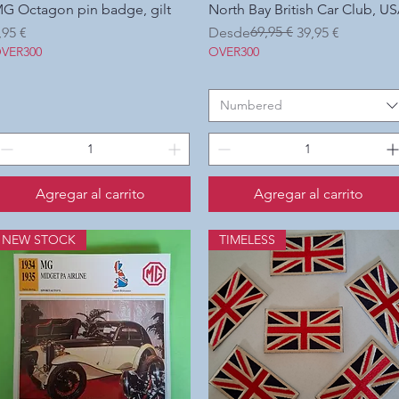
G Octagon pin badge, gilt
Vista rápida
North Bay British Car Club, U
Vista rápida
recio
Precio
Precio de oferta
69,95 €
,95 €
Desde
39,95 €
VER300
OVER300
Numbered
Agregar al carrito
Agregar al carrito
NEW STOCK
TIMELESS