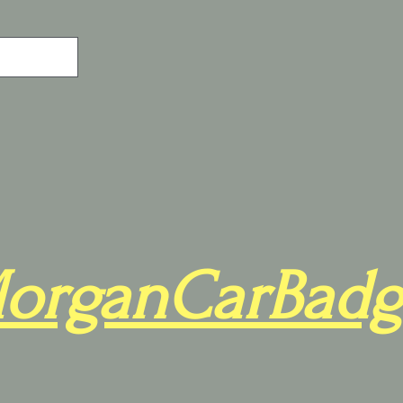
organCarBadg