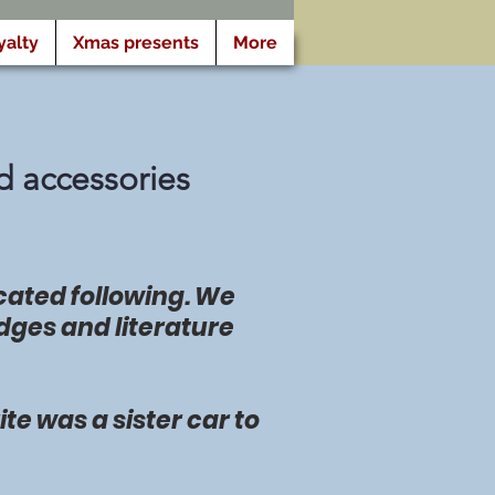
yalty
Xmas presents
More
d accessories
icated following. We
dges and literature
te was a sister car to