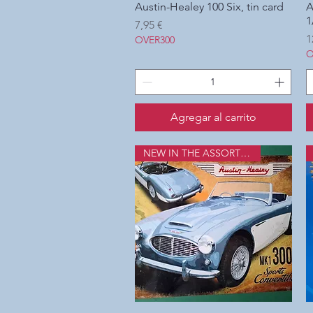
Austin-Healey 100 Six, tin card
Vista rápida
A
1
Precio
7,95 €
P
1
OVER300
O
Agregar al carrito
NEW IN THE ASSORTMENT