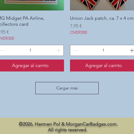
G Midget PA Airline,
Vista rápida
Union Jack patch, ca. 7 x 4 cm
Vista rápida
ollectors card
Precio
7,95 €
recio
,95 €
OVER300
VER300
Agregar al carrito
Agregar al carrito
Cargar más
©2026, Hermen Pol & MorganCarBadges.com.
All rights reserved.