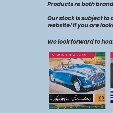
Products re both brands
Our stock is subject to
website! If you are look
We look forward to hea
NEW IN THE ASSORTMENT