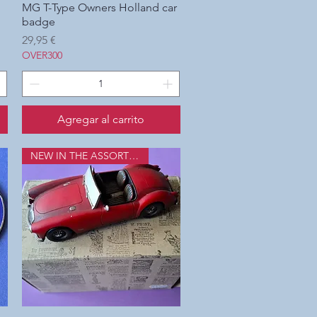
MG T-Type Owners Holland car
Vista rápida
badge
Precio
29,95 €
OVER300
Agregar al carrito
NEW IN THE ASSORTMENT