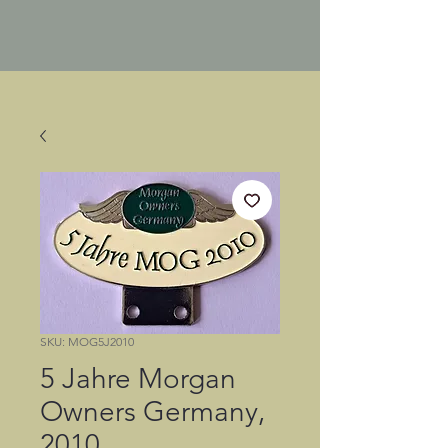
SKU: MOG5J2010
5 Jahre Morgan
Owners Germany,
2010