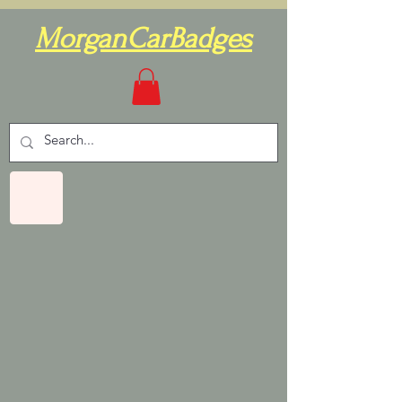
MorganCarBadges