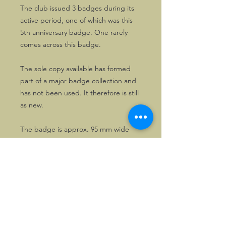
The club issued 3 badges during its
active period, one of which was this
5th anniversary badge. One rarely
comes across this badge.
The sole copy available has formed
part of a major badge collection and
has not been used. It therefore is still
as new.
The badge is approx. 95 mm wide
and 65mm high
©2026, Hermen Pol &
MorganCarBadges.com.