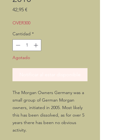
Precio
42,95 €
OVER300
Cantidad
*
Agotado
Notificar al estar disponible
The Morgan Owners Germany was a
small group of German Morgan
owners, initiated in 2005. Most likely
this has been dissolved, as for over 5
years there has been no obvious
activity.