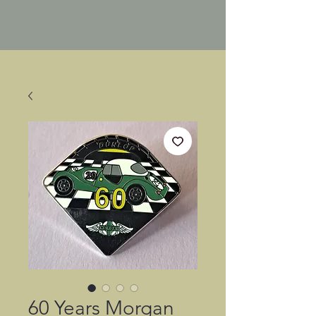
60 Years Morgan