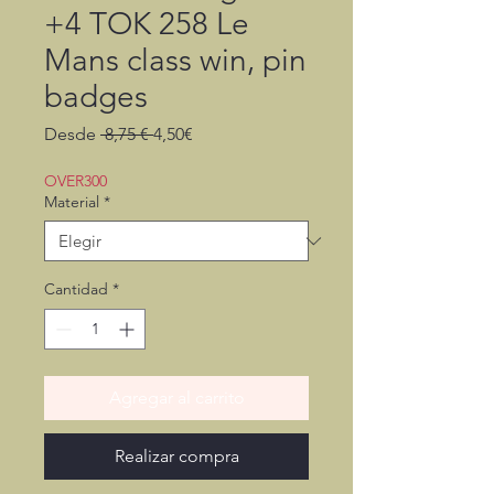
+4 TOK 258 Le
Mans class win, pin
badges
Precio
Precio
Desde
 8,75 € 
4,50€
de
oferta
OVER300
Material
*
Cantidad
*
Agregar al carrito
Realizar compra