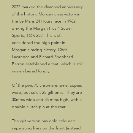
2022 marked the diamond anniversary
of the historic Morgan class victory in
the Le Mans 24 Hours race in 1962,
driving the Morgan Plus 4 Super
Sports, TOK 258. This is still
considered the high point in
Morgan's racing history. Chris
Lawrence and Richard Shepherd-
Barron established a feat, which is still
remembered fondly.
Of the pins 75 chrome enamel copies
were, but solelt 25 gilt ones. They are
30mms wide and 35 mms high, with a
double clutch pin at the rear.
The gilt version has gold coloured
separating lines on the front (instead