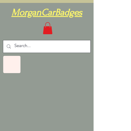
MorganCarBadges