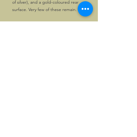
of silver), and a gold-coloured rear
surface. Very few of these remain.
These pins are really cute!
Of course, the order can be
combined with badges, patches, or
key fobs.
©2026, Hermen Pol &
MorganCarBadges.com.
All rights reserved.
Choose ---> Buy --->
Enjoy!