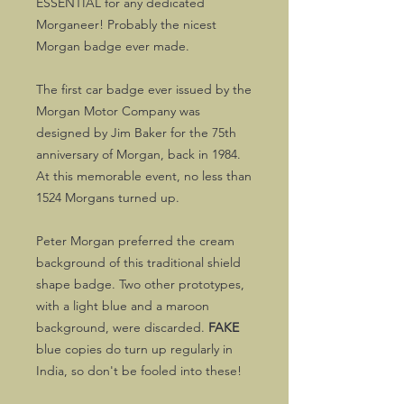
ESSENTIAL for any dedicated
Morganeer! Probably the nicest
Morgan badge ever made.
The first car badge ever issued by the
Morgan Motor Company was
designed by Jim Baker for the 75th
anniversary of Morgan, back in 1984.
At this memorable event, no less than
1524 Morgans turned up.
Peter Morgan preferred the cream
background of this traditional shield
shape badge. Two other prototypes,
with a light blue and a maroon
background, were discarded.
FAKE
blue copies do turn up regularly in
India, so don't be fooled into these!