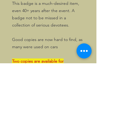
This badge is a much-desired item,
even 40+ years after the event. A
badge not to be missed in a
collection of serious devotees.
Good copies are now hard to find, as
many were used on cars
Two copies are available for
distribution within the UK. Produced
by the Birmingham firm of Gladman &
Norman, these are still brand new!
The transaction can also be paid in
GBP by bank, if so wished. Please
enquire first in that case.