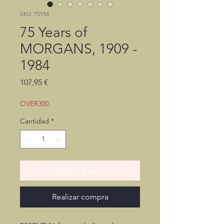
SKU: 75YM
75 Years of
MORGANS, 1909 -
1984
Precio
107,95 €
OVER300
Cantidad
*
Agregar al carrito
Realizar compra