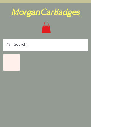
MorganCarBadges