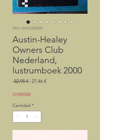
SKU: AHOCN2000
Austin-Healey
Owners Club
Nederland,
lustrumboek 2000
Precio
Precio
 32,95 € 
27,46 €
de
oferta
OVER300
Cantidad
*
Agregar al carrito