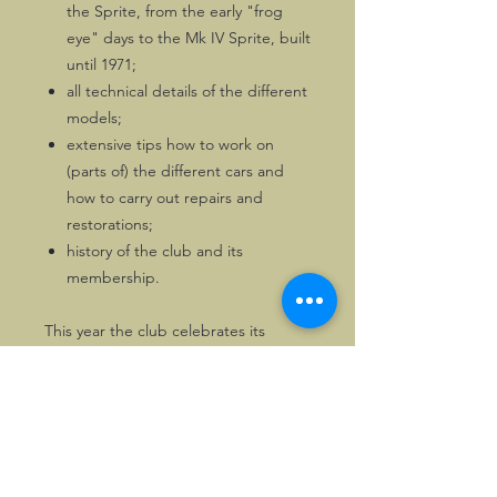
the Sprite, from the early "frog
eye" days to the Mk IV Sprite, built
until 1971;
all technical details of the different
models;
extensive tips how to work on
(parts of) the different cars and
how to carry out repairs and
restorations;
history of the club and its
membership.
This year the club celebrates its
golden anniversary!
Most illustrations are black & white,
but the book also has a nice colour
section.