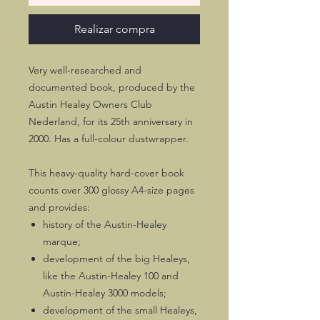
Realizar compra
Very well-researched and
documented book, produced by the
Austin Healey Owners Club
Nederland, for its 25th anniversary in
2000. Has a full-colour dustwrapper.
This heavy-quality hard-cover book
counts over 300 glossy A4-size pages
and provides:
history of the Austin-Healey
marque;
development of the big Healeys,
like the Austin-Healey 100 and
Austin-Healey 3000 models;
development of the small Healeys,