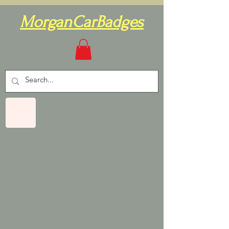
MorganCarBadges