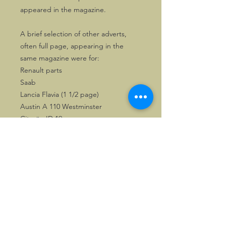
appeared in the magazine.
A brief selection of other adverts,
often full page, appearing in the
same magazine were for:
Renault parts
Saab
Lancia Flavia (1 1/2 page)
Austin A 110 Westminster
Citroën ID 19
Fuel companies like Esso, Shell, Gulf
also used the magazine for publishing
full time adverts.
A great addition to any motoring
library.