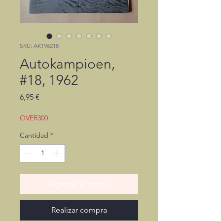
SKU: AK196218
Autokampioen,
#18, 1962
Precio
6,95 €
OVER300
Cantidad
*
Agregar al carrito
Realizar compra