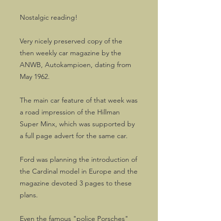
Nostalgic reading!
Very nicely preserved copy of the
then weekly car magazine by the
ANWB, Autokampioen, dating from
May 1962.
The main car feature of that week was
a road impression of the Hillman
Super Minx, which was supported by
a full page advert for the same car.
Ford was planning the introduction of
the Cardinal model in Europe and the
magazine devoted 3 pages to these
plans.
Even the famous "police Porsches"