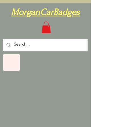
MorganCarBadges