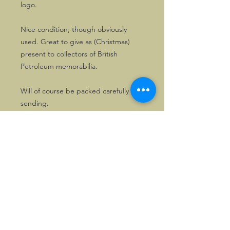
logo.
Nice condition, though obviously
used. Great to give as (Christmas)
present to collectors of British
Petroleum memorabilia.
Will of course be packed carefully for
sending.
©2026, Hermen Pol &
MorganCarBadges.com.
All rights reserved.
Choose ---> Buy --->
Enjoy!