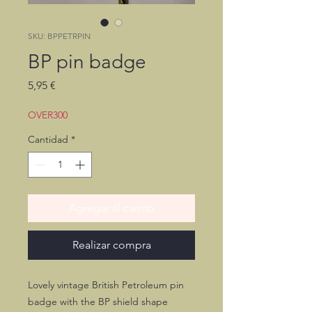
SKU: BPPETRPIN
BP pin badge
Precio
5,95 €
OVER300
Cantidad
*
Agregar al carrito
Realizar compra
Lovely vintage British Petroleum pin
badge with the BP shield shape