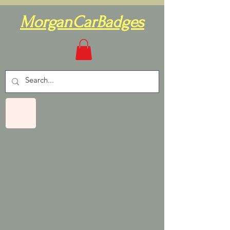
MorganCarBadges