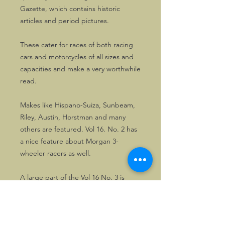
Gazette, which contains historic
articles and period pictures.
These cater for races of both racing
cars and motorcycles of all sizes and
capacities and make a very worthwhile
read.
Makes like Hispano-Suiza, Sunbeam,
Riley, Austin, Horstman and many
others are featured. Vol 16. No. 2 has
a nice feature about Morgan 3-
wheeler racers as well.
A large part of the Vol 16 No. 3 is
dedicated to the late T.A.S.O.
Mathieson, a truly historic figure.