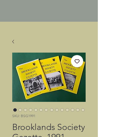
SKU: BSG1991
Brooklands Society