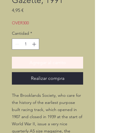
Gazette, 1991
Precio
4,95 €
OVER300
Cantidad
*
Agregar al carrito
Realizar compra
The Brooklands Society, who care for
the history of the earliest purpose
built racing track, which opened in
1907 and closed in 1939 at the start of
World War II, issue a very nice
quarterly A5 size magazine, the