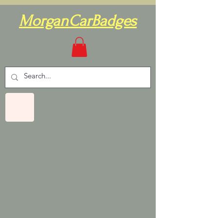
MorganCarBadges