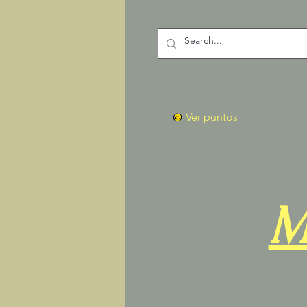
Ver puntos
M