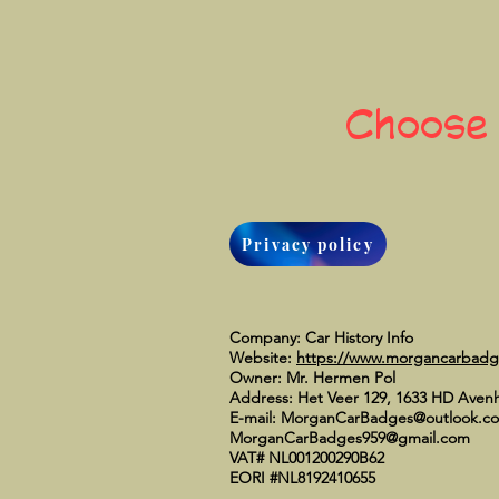
Choose
Privacy policy
Company: Car History Info
Website:
https://www.morgancarbad
Owner: Mr. Hermen Pol
Address: Het Veer 129, 1633 HD Aven
E-mail:
MorganCarBadges@outlook.c
MorganCarBadges959@gmail.com
VAT# NL001200290B62
EORI #NL8192410655