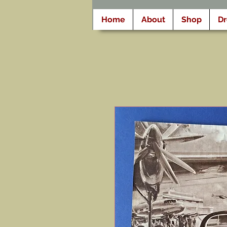
Home
About
Shop
D