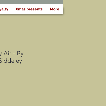
yalty
Xmas presents
More
 Air - By
Siddeley