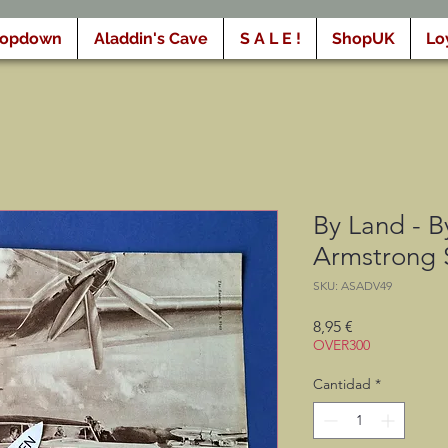
ropdown
Aladdin's Cave
S A L E !
ShopUK
Lo
By Land - By
Armstrong 
SKU: ASADV49
Precio
8,95 €
OVER300
Cantidad
*