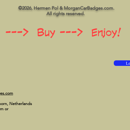
©2026, Hermen Pol & MorganCarBadges.com.
All rights reserved.
 ---> Buy ---> Enjoy!
Le
ges.com
horn, Netherlands
om
or