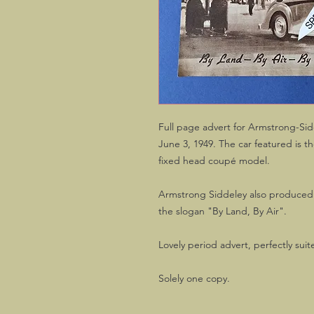
Full page advert for Armstrong-Si
June 3, 1949. The car featured is 
fixed head coupé model.
Armstrong Siddeley also produced ai
the slogan "By Land, By Air".
Lovely period advert, perfectly suit
Solely one copy.