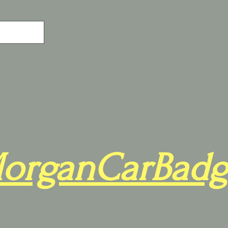
organCarBadg