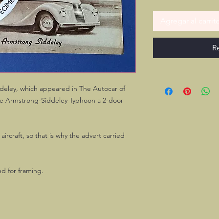
Agregar al carrit
R
ddeley, which appeared in The Autocar of
the Armstrong-Siddeley Typhoon a 2-door
rcraft, so that is why the advert carried
ed for framing.