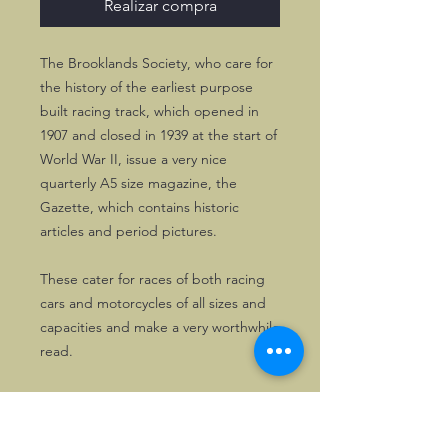
Realizar compra
The Brooklands Society, who care for
the history of the earliest purpose
built racing track, which opened in
1907 and closed in 1939 at the start of
World War II, issue a very nice
quarterly A5 size magazine, the
Gazette, which contains historic
articles and period pictures.
These cater for races of both racing
cars and motorcycles of all sizes and
capacities and make a very worthwhile
read.
Makes like MG, Bugatti, ERA, Delage
and many others are featured