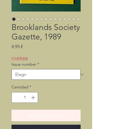
Brooklands Society
Gazette, 1989
Precio
4,95 €
OVER300
Issue number
*
Cantidad
*
Agregar al carrito