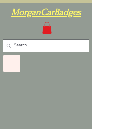
MorganCarBadges