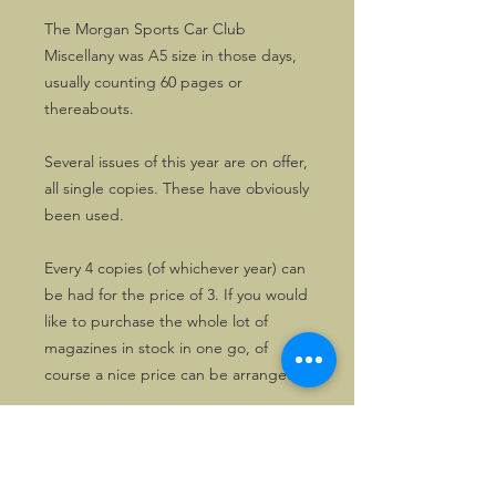
The Morgan Sports Car Club
Miscellany was A5 size in those days,
usually counting 60 pages or
thereabouts.
Several issues of this year are on offer,
all single copies. These have obviously
been used.
Every 4 copies (of whichever year) can
be had for the price of 3. If you would
like to purchase the whole lot of
magazines in stock in one go, of
course a nice price can be arranged.
Please drop us a line first, in that
case.