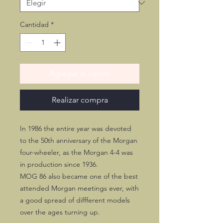
Cantidad
*
Agregar al carrito
Realizar compra
In 1986 the entire year was devoted
to the 50th anniversary of the Morgan
four-wheeler, as the Morgan 4-4 was
in production since 1936.
MOG 86 also became one of the best
attended Morgan meetings ever, with
a good spread of diffferent models
over the ages turning up.