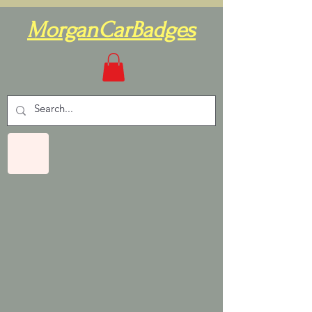
MorganCarBadges