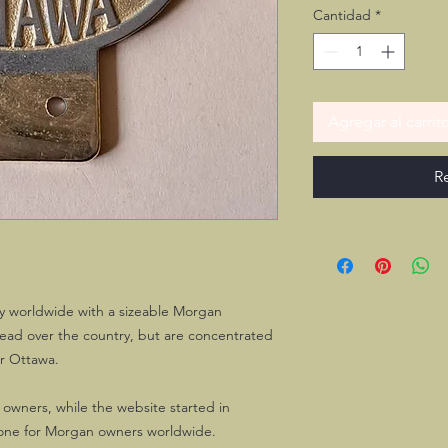
Cantidad
*
Agregar al carrit
R
y worldwide with a sizeable Morgan
ead over the country, but are concentrated
er Ottawa.
 owners, while the website started in
ne for Morgan owners worldwide.