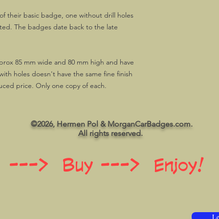
f their basic badge, one without drill holes
itted. The badges date back to the late
prox 85 mm wide and 80 mm high and have
with holes doesn't have the same fine finish
duced price. Only one copy of each.
©2026, Hermen Pol & MorganCarBadges.com.
All rights reserved.
 ---> Buy ---> Enjoy!
Le