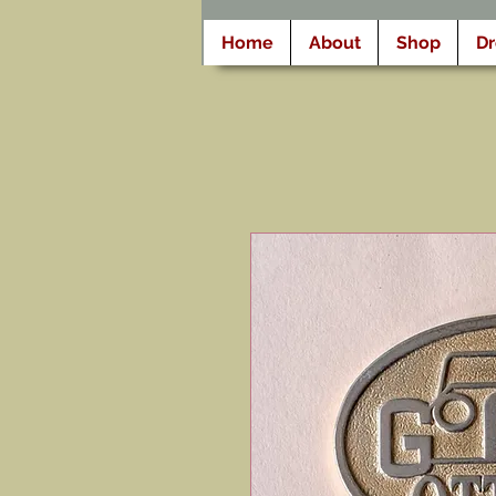
Home
About
Shop
D