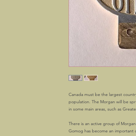
Canada must be the largest countr
population. The Morgan will be spr
in some main areas, such as Great
There is an active group of Morgan
Gomog has become an important o