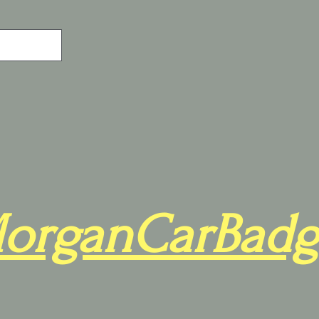
organCarBadg