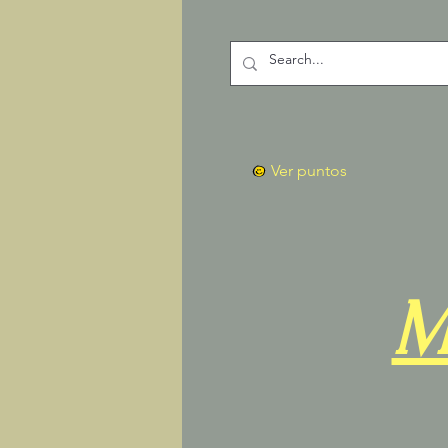
Ver puntos
M