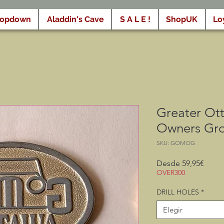
ropdown
Aladdin's Cave
S A L E !
ShopUK
Lo
Greater Ot
Owners Gr
SKU: GOMOG
Preci
Desde
59,95€
de
OVER300
ofert
DRILL HOLES
*
Elegir