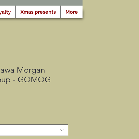
yalty
Xmas presents
More
tawa Morgan
oup - GOMOG
o
a