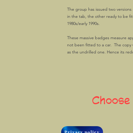
The group has issued two versions o
in the tab, the other ready to be f
1980s/early 1990s.
These massive badges measure ap
not been fitted to a car. The copy 
as the undrilled one. Hence its re
Choose
Privacy policy