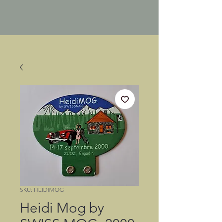
SKU: HEIDIMOG
Heidi Mog by